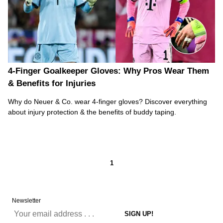
4-Finger Goalkeeper Gloves: Why Pros Wear Them
& Benefits for Injuries
Why do Neuer & Co. wear 4-finger gloves? Discover everything
about injury protection & the benefits of buddy taping.
1
Newsletter