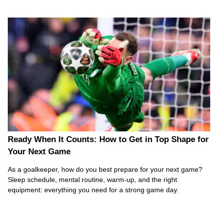
Ready When It Counts: How to Get in Top Shape for
Your Next Game
As a goalkeeper, how do you best prepare for your next game?
Sleep schedule, mental routine, warm-up, and the right
equipment: everything you need for a strong game day.