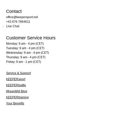
Contact
office@keepersport.net
+43 676 7664611
Live Chat
Customer Service Hours
Monday: 9 am - 4 pm (CET)
Tuesday: 9 am - 4 pm (CET)
Wednesday: 9 am - 4 pm (CET)
Thursday: 9 am - 4 pm (CET)
Friday: 9 am - 1 pm (CET)
Service & Support
KEEPERsport
KEEPERbattle
#KeepItAll Blog
KEEPERtraining
Your Benefits