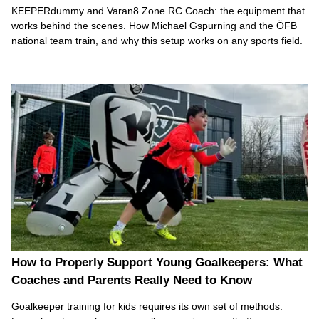
KEEPERdummy and Varan8 Zone RC Coach: the equipment that
works behind the scenes. How Michael Gspurning and the ÖFB
national team train, and why this setup works on any sports field.
How to Properly Support Young Goalkeepers: What
Coaches and Parents Really Need to Know
Goalkeeper training for kids requires its own set of methods.