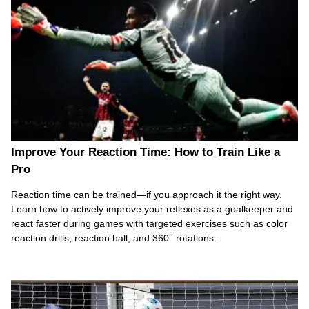
Improve Your Reaction Time: How to Train Like a
Pro
Reaction time can be trained—if you approach it the right way.
Learn how to actively improve your reflexes as a goalkeeper and
react faster during games with targeted exercises such as color
reaction drills, reaction ball, and 360° rotations.