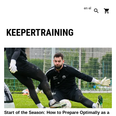
en
el
KEEPERTRAINING
Start of the Season: How to Prepare Optimally as a