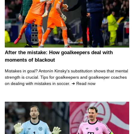
After the mistake: How goalkeepers deal with
moments of blackout
Mistakes in goal? Antonín Kinsky's substitution shows that mental
strength is crucial. Tips for goalkeepers and goalkeeper coaches
on dealing with mistakes in soccer. ➜ Read now