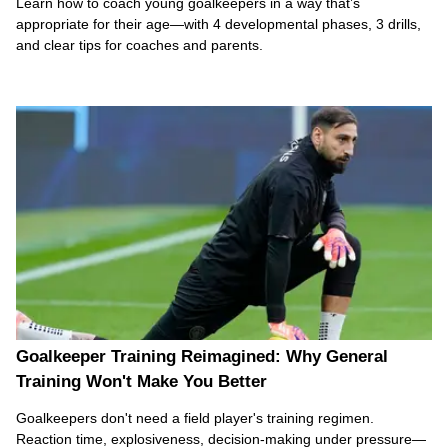
Learn how to coach young goalkeepers in a way that’s
appropriate for their age—with 4 developmental phases, 3 drills,
and clear tips for coaches and parents.
Goalkeeper Training Reimagined: Why General
Training Won't Make You Better
Goalkeepers don't need a field player's training regimen.
Reaction time, explosiveness, decision-making under pressure—