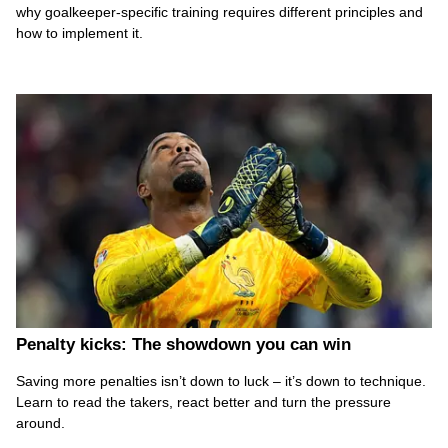
why goalkeeper-specific training requires different principles and
how to implement it.
Penalty kicks: The showdown you can win
Saving more penalties isn’t down to luck – it’s down to technique.
Learn to read the takers, react better and turn the pressure
around.