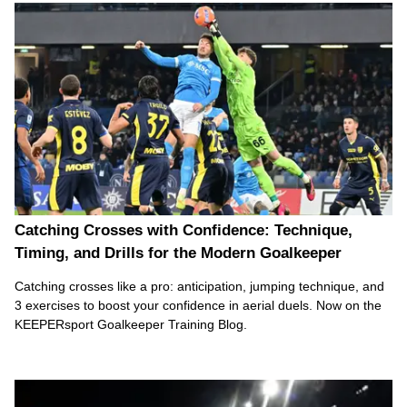
Catching Crosses with Confidence: Technique,
Timing, and Drills for the Modern Goalkeeper
Catching crosses like a pro: anticipation, jumping technique, and
3 exercises to boost your confidence in aerial duels. Now on the
KEEPERsport Goalkeeper Training Blog.