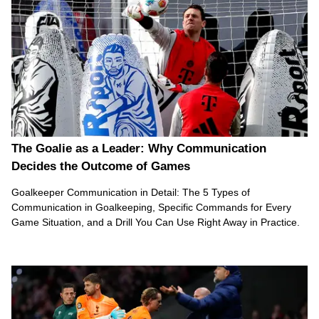
The Goalie as a Leader: Why Communication
Decides the Outcome of Games
Goalkeeper Communication in Detail: The 5 Types of
Communication in Goalkeeping, Specific Commands for Every
Game Situation, and a Drill You Can Use Right Away in Practice.