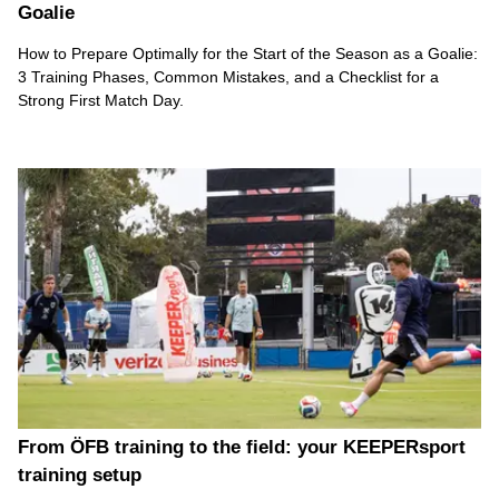
Goalie
How to Prepare Optimally for the Start of the Season as a Goalie:
3 Training Phases, Common Mistakes, and a Checklist for a
Strong First Match Day.
From ÖFB training to the field: your KEEPERsport
training setup