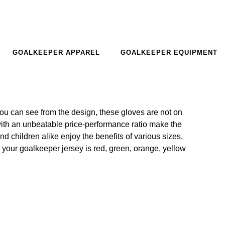
GOALKEEPER APPAREL
GOALKEEPER EQUIPMENT
ou can see from the design, these gloves are not on
with an unbeatable price-performance ratio make the
 children alike enjoy the benefits of various sizes,
 your goalkeeper jersey is red, green, orange, yellow