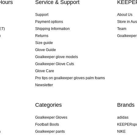
Hours
Service & Support
KEEPER
Support
About Us
Payment options
Store in Aus
ET)
Shipping Information
Team
)
Returns
Goalkeeper
Size guide
Glove Guide
Goalkeeper glove models
Goalkeeper Glove Cuts
Glove Care
Pro tips on goalkeeper gloves palm foams
Newsletter
Categories
Brands
Goalkeeper Gloves
adidas
Football Boots
KEEPERspo
n
Goalkeeper pants
NIKE