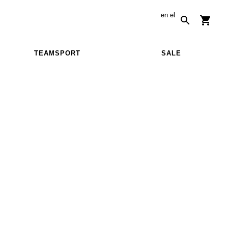
en
el
TEAMSPORT
SALE