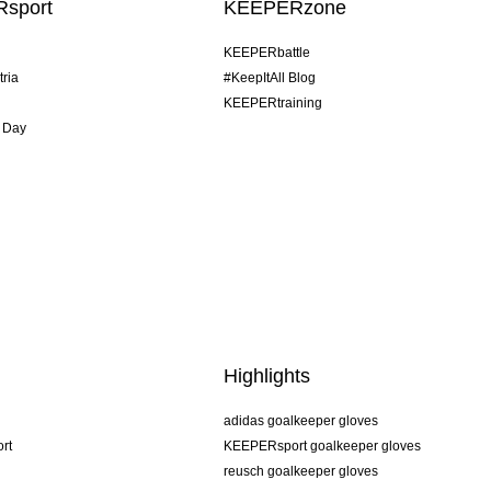
sport
KEEPERzone
KEEPERbattle
tria
#KeepItAll Blog
KEEPERtraining
 Day
Highlights
adidas goalkeeper gloves
rt
KEEPERsport goalkeeper gloves
reusch goalkeeper gloves