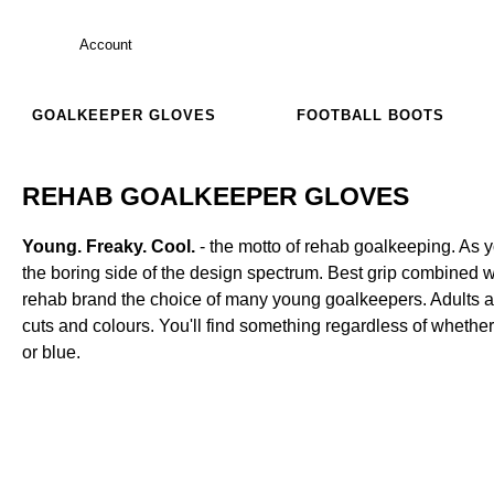
Account
GOALKEEPER GLOVES
FOOTBALL BOOTS
REHAB GOALKEEPER GLOVES
Young. Freaky. Cool.
- the motto of rehab goalkeeping. As y
the boring side of the design spectrum. Best grip combined 
rehab brand the choice of many young goalkeepers. Adults and
cuts and colours. You'll find something regardless of whether
or blue.