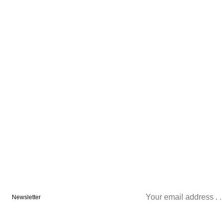
Newsletter