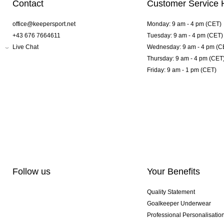
Contact
Customer Service 
office@keepersport.net
Monday: 9 am - 4 pm (CET)
+43 676 7664611
Tuesday: 9 am - 4 pm (CET)
Live Chat
Wednesday: 9 am - 4 pm (C
Thursday: 9 am - 4 pm (CET
Friday: 9 am - 1 pm (CET)
Follow us
Your Benefits
Quality Statement
Goalkeeper Underwear
Professional Personalisatio