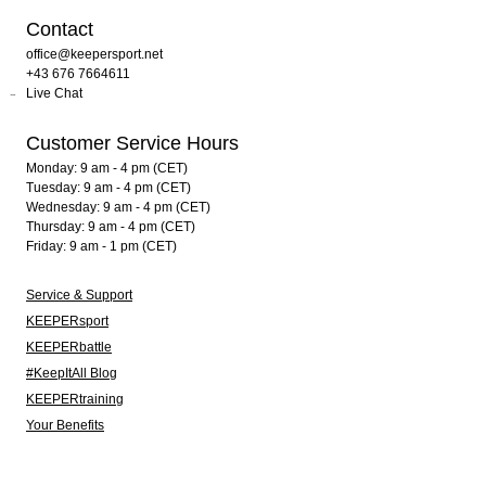
Contact
office@keepersport.net
+43 676 7664611
Live Chat
Customer Service Hours
Monday: 9 am - 4 pm (CET)
Tuesday: 9 am - 4 pm (CET)
Wednesday: 9 am - 4 pm (CET)
Thursday: 9 am - 4 pm (CET)
Friday: 9 am - 1 pm (CET)
Service & Support
KEEPERsport
KEEPERbattle
#KeepItAll Blog
KEEPERtraining
Your Benefits