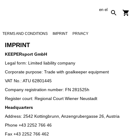
en
el
TERMS AND CONDITIONS
IMPRINT
PRIVACY
IMPRINT
KEEPERsport GmbH
Legal form: Limited liability company
Corporate purpose: Trade with goalkeeper equipment
VAT No.: ATU 62801445
Company registration number: FN 281525h
Register court: Regional Court Wiener Neustadt
Headquarters
Address: 2542 Kottingbrunn, Anzengrubergasse 26, Austria
Phone +43 2252 766 46
Fax +43 2252 766 462