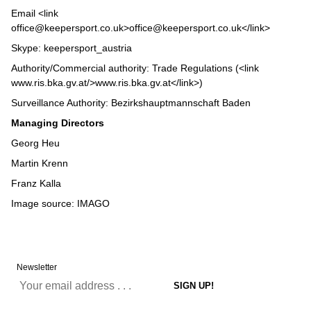
Email <link
office@keepersport.co.uk>office@keepersport.co.uk</link>
Skype: keepersport_austria
Authority/Commercial authority: Trade Regulations (<link
www.ris.bka.gv.at/>www.ris.bka.gv.at</link>
)
Surveillance Authority: Bezirkshauptmannschaft Baden
Managing Directors
Georg Heu
Martin Krenn
Franz Kalla
Image source:
IMAGO
Newsletter