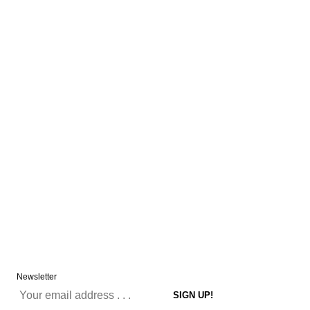
Newsletter