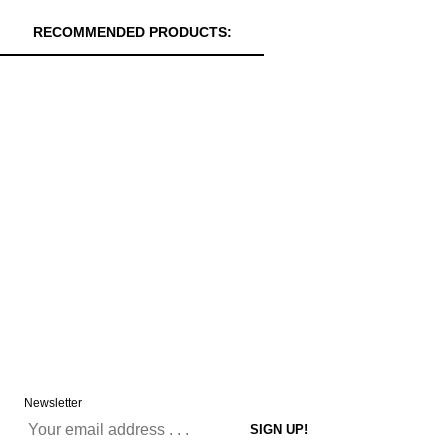
RECOMMENDED PRODUCTS:
Newsletter