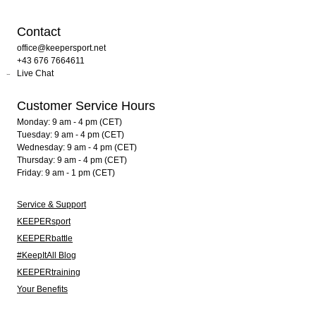
Contact
office@keepersport.net
+43 676 7664611
Live Chat
Customer Service Hours
Monday: 9 am - 4 pm (CET)
Tuesday: 9 am - 4 pm (CET)
Wednesday: 9 am - 4 pm (CET)
Thursday: 9 am - 4 pm (CET)
Friday: 9 am - 1 pm (CET)
Service & Support
KEEPERsport
KEEPERbattle
#KeepItAll Blog
KEEPERtraining
Your Benefits