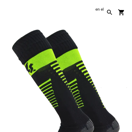
en
el