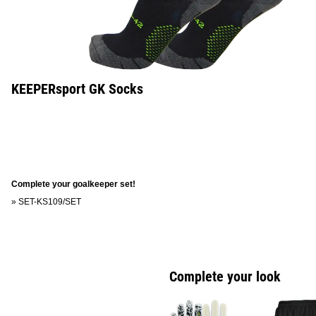
KEEPERsport GK Socks
Complete your goalkeeper set!
»
SET-KS109/SET
Complete your look