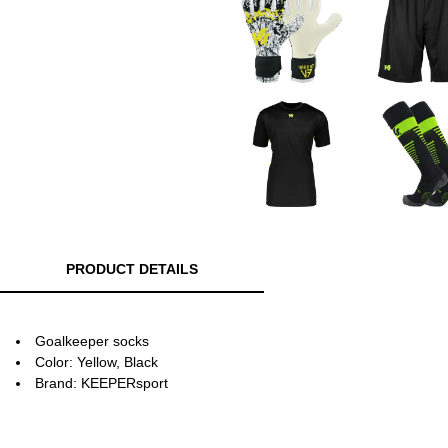
PRODUCT DETAILS
Goalkeeper socks
Color: Yellow, Black
Brand: KEEPERsport