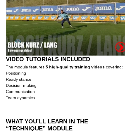
VIDEO TUTORIALS INCLUDED
The module features
5 high-quality training videos
covering:
Positioning
Ready stance
Decision-making
Communication
Team dynamics
WHAT YOU’LL LEARN IN THE
“TECHNIQUE” MODULE