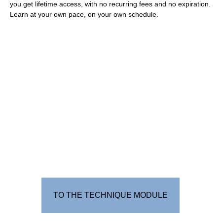
you get lifetime access, with no recurring fees and no expiration.
Learn at your own pace, on your own schedule.
TO THE TECHNIQUE MODULE