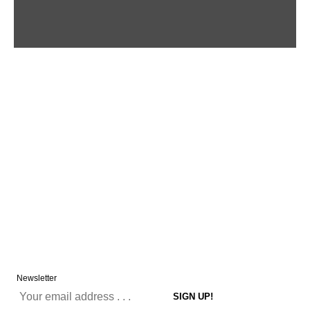
Newsletter