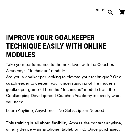
en
el
IMPROVE YOUR GOALKEEPER
TECHNIQUE EASILY WITH ONLINE
MODULES
Take your performance to the next level with the Coaches
Academy’s “Technique” module
Are you a goalkeeper looking to elevate your technique? Or a
coach eager to deepen your understanding of the modern
goalkeeper game? Then the “Technique” module from the
Goalkeeping Development Coaches Academy is exactly what
you need!
Learn Anytime, Anywhere – No Subscription Needed
This training is all about flexibility. Access the content anytime,
on any device – smartphone, tablet, or PC. Once purchased,