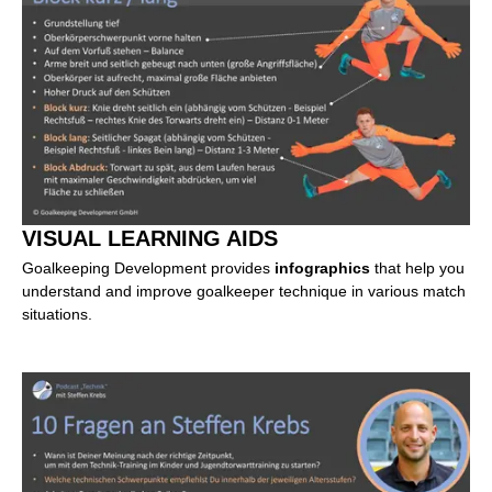
VISUAL LEARNING AIDS
Goalkeeping Development provides
infographics
that help you
understand and improve goalkeeper technique in various match
situations.