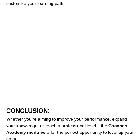
customize your learning path.
CONCLUSION:
Whether you're aiming to improve your performance, expand
your knowledge, or reach a professional level – the
Coaches
Academy modules
offer the perfect opportunity to level up your
game.