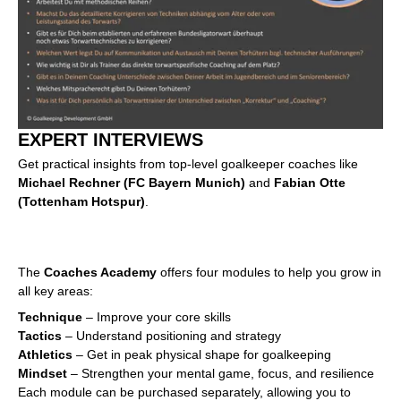
EXPERT INTERVIEWS
Get practical insights from top-level goalkeeper coaches like
Michael Rechner (FC Bayern Munich)
and
Fabian Otte
(Tottenham Hotspur)
.
The
Coaches Academy
offers four modules to help you grow in
all key areas:
Technique
– Improve your core skills
Tactics
– Understand positioning and strategy
Athletics
– Get in peak physical shape for goalkeeping
Mindset
– Strengthen your mental game, focus, and resilience
Each module can be purchased separately, allowing you to