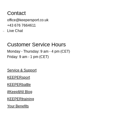
Contact
office@keepersport.co.uk
+43 676 7664611
Live Chat
Customer Service Hours
Monday - Thursday: 9 am - 4 pm (CET)
Friday: 9 am - 1 pm (CET)
Service & Support
KEEPERsport
KEEPERbattle
#KeepItAll Blog
KEEPERtraining
Your Benefits