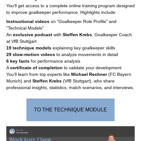
You’ll get access to a complete online training program designed
to improve goalkeeper performance. Highlights include:
Instructional videos
on "Goalkeeper Role Profile" and
"Technical Models"
An
exclusive podcast
with
Steffen Krebs
, Goalkeeper Coach
at VfB Stuttgart
19 technique models
explaining key goalkeeper skills
29 slow-motion videos
to analyze movements in detail
6 key facts
for performance analysis
A
certificate of completion
to validate your development
You’ll learn from top experts like
Michael Rechner
(FC Bayern
Munich) and
Steffen Krebs
(VfB Stuttgart), who share
professional insights, statistics, match scenarios, and interviews.
TO THE TECHNIQUE MODULE