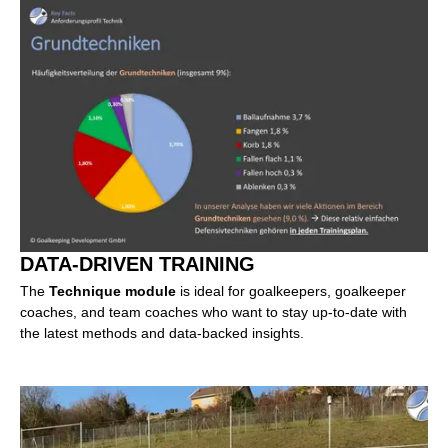
DATA-DRIVEN TRAINING
The
Technique module
is ideal for goalkeepers, goalkeeper
coaches, and team coaches who want to stay up-to-date with
the latest methods and data-backed insights.