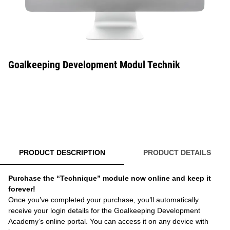
Goalkeeping Development Modul Technik
PRODUCT DESCRIPTION
PRODUCT DETAILS
Purchase the “Technique” module now online and keep it
forever!
Once you’ve completed your purchase, you’ll automatically
receive your login details for the Goalkeeping Development
Academy’s online portal. You can access it on any device with