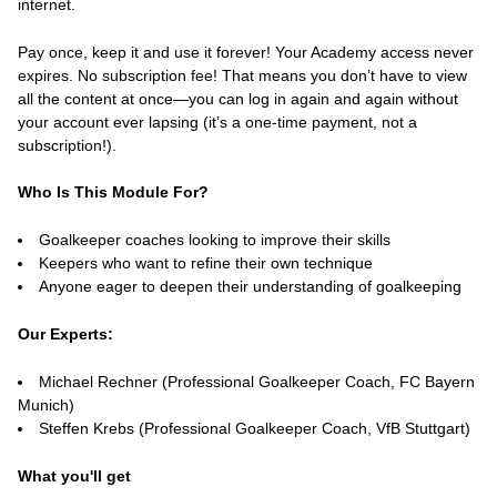
internet.
Pay once, keep it and use it forever! Your Academy access never
expires. No subscription fee! That means you don’t have to view
all the content at once—you can log in again and again without
your account ever lapsing (it’s a one-time payment, not a
subscription!).
Who Is This Module For?
Goalkeeper coaches looking to improve their skills
Keepers who want to refine their own technique
Anyone eager to deepen their understanding of goalkeeping
Our Experts:
Michael Rechner (Professional Goalkeeper Coach, FC Bayern
Munich)
Steffen Krebs (Professional Goalkeeper Coach, VfB Stuttgart)
What you'll get