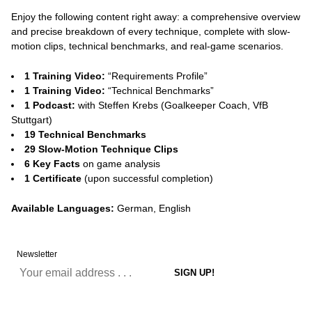
Enjoy the following content right away: a comprehensive overview
and precise breakdown of every technique, complete with slow-
motion clips, technical benchmarks, and real-game scenarios.
1 Training Video:
“Requirements Profile”
1 Training Video:
“Technical Benchmarks”
1 Podcast:
with Steffen Krebs (Goalkeeper Coach, VfB
Stuttgart)
19 Technical Benchmarks
29 Slow-Motion Technique Clips
6 Key Facts
on game analysis
1 Certificate
(upon successful completion)
Available Languages:
German, English
Newsletter