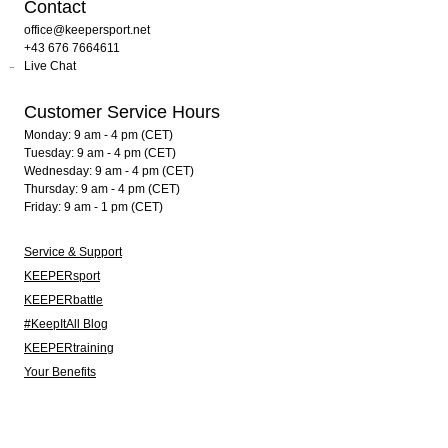
Contact
office@keepersport.net
+43 676 7664611
Live Chat
Customer Service Hours
Monday: 9 am - 4 pm (CET)
Tuesday: 9 am - 4 pm (CET)
Wednesday: 9 am - 4 pm (CET)
Thursday: 9 am - 4 pm (CET)
Friday: 9 am - 1 pm (CET)
Service & Support
KEEPERsport
KEEPERbattle
#KeepItAll Blog
KEEPERtraining
Your Benefits