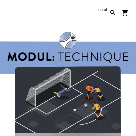
en
el