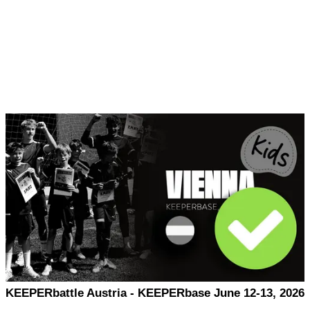
KEEPERbattle Austria - KEEPERbase June 12-13, 2026