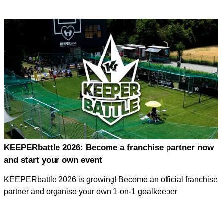
KEEPERbattle 2026: Become a franchise partner now
and start your own event
KEEPERbattle 2026 is growing! Become an official franchise
partner and organise your own 1-on-1 goalkeeper
tournament – with full support from the KEEPERsport team.