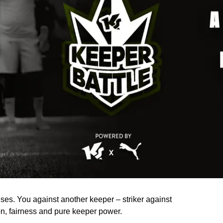
ses. You against another keeper – striker against
sion, fairness and pure keeper power.