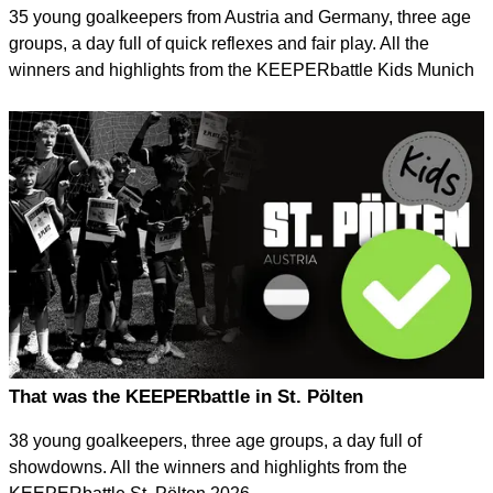
35 young goalkeepers from Austria and Germany, three age
groups, a day full of quick reflexes and fair play. All the
winners and highlights from the KEEPERbattle Kids Munich
2026 in Karlsfeld.
That was the KEEPERbattle in St. Pölten
38 young goalkeepers, three age groups, a day full of
showdowns. All the winners and highlights from the