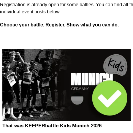
Registration is already open for some battles. You can find all th
individual event posts below.
Choose your battle. Register. Show what you can do.
That was KEEPERbattle Kids Munich 2026