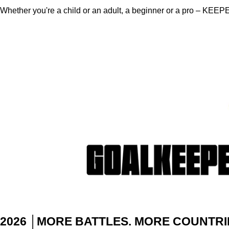
Whether you're a child or an adult, a beginner or a pro – KEEPE
2026
│MORE BATTLES. MORE COUNTRI