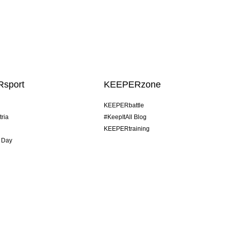
sport
KEEPERzone
KEEPERbattle
tria
#KeepItAll Blog
KEEPERtraining
 Day