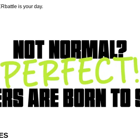
Rbattle is your day.
ES