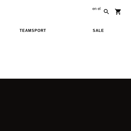
en
el
TEAMSPORT
SALE