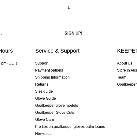
1
Hours
Service & Support
KEEPER
4 pm (CET)
Support
About Us
Payment options
Store in Aus
Shipping Information
Team
Returns
Goalkeeper
Size guide
Glove Guide
Goalkeeper glove models
Goalkeeper Glove Cuts
Glove Care
Pro tips on goalkeeper gloves palm foams
Newsletter