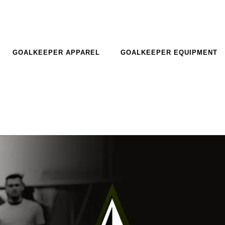
GOALKEEPER APPAREL
GOALKEEPER EQUIPMENT