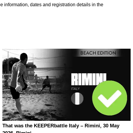
e information, dates and registration details in the
That was the KEEPERbattle Italy – Rimini, 30 May