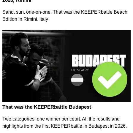
2026, Rimini
Sand, sun, one-on-one. That was the KEEPERbattle Beach
Edition in Rimini, Italy
That was the KEEPERbattle Budapest
Two categories, one winner per court. All the results and
highlights from the first KEEPERbattle in Budapest in 2026.