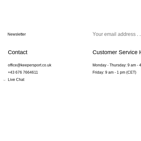
Newsletter
Contact
Customer Service 
office@keepersport.co.uk
Monday - Thursday: 9 am - 
+43 676 7664611
Friday: 9 am - 1 pm (CET)
Live Chat