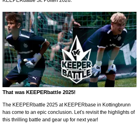
KEEPERbattle St. Pölten 2026.
That was KEEPERbattle 2025!
The KEEPERbattle 2025 at KEEPERbase in Kottingbrunn
has come to an epic conclusion. Let's revisit the highlights of
this thrilling battle and gear up for next year!