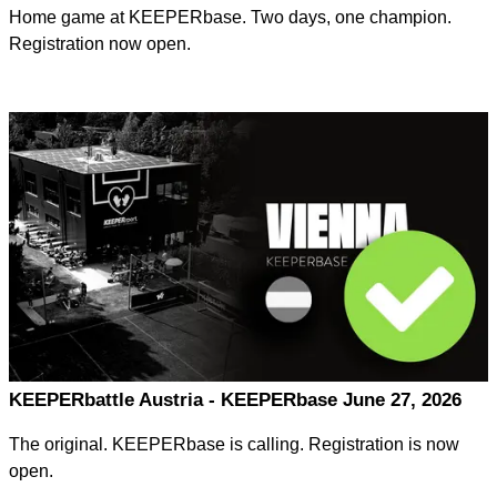
Home game at KEEPERbase. Two days, one champion.
Registration now open.
KEEPERbattle Austria - KEEPERbase June 27, 2026
The original. KEEPERbase is calling. Registration is now
open.