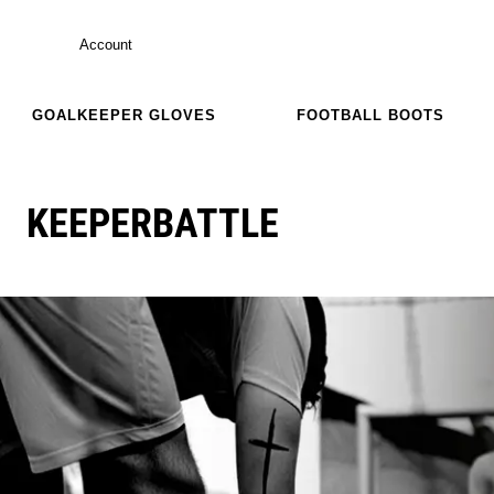
Account
GOALKEEPER GLOVES
FOOTBALL BOOTS
KEEPERBATTLE