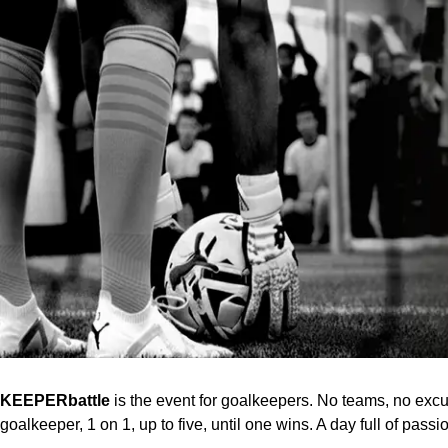
KEEPERbattle
is the event for goalkeepers. No teams, no excu
goalkeeper, 1 on 1, up to five, until one wins. A day full of pas