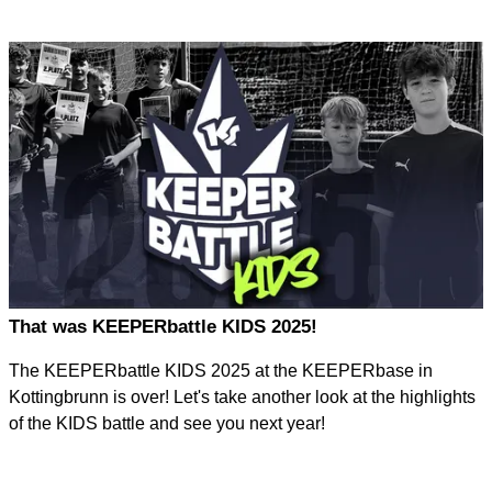
That was KEEPERbattle KIDS 2025!
The KEEPERbattle KIDS 2025 at the KEEPERbase in
Kottingbrunn is over! Let's take another look at the highlights
of the KIDS battle and see you next year!