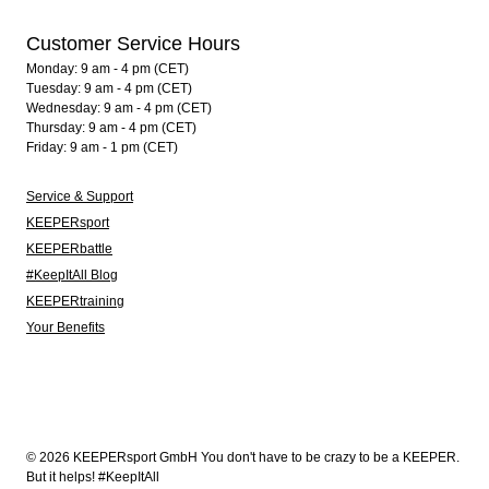
Customer Service Hours
Monday: 9 am - 4 pm (CET)
Tuesday: 9 am - 4 pm (CET)
Wednesday: 9 am - 4 pm (CET)
Thursday: 9 am - 4 pm (CET)
Friday: 9 am - 1 pm (CET)
Service & Support
KEEPERsport
KEEPERbattle
#KeepItAll Blog
KEEPERtraining
Your Benefits
© 2026 KEEPERsport GmbH You don't have to be crazy to be a KEEPER.
But it helps! #KeepItAll