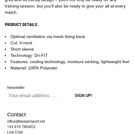
training session, but you'll also be ready to give your all at every
match.
PRODUCT DETAILS:
Optimal ventilation via mesh lining back
Cut: V-neck
Short sleeve
Technology: Dri-FIT
Features: cooling technology, moisture wicking, lightweight feel
Material: 100% Polyester
Newsletter
Contact
office@keepersport.net
+43 676 7664611
Live Chat