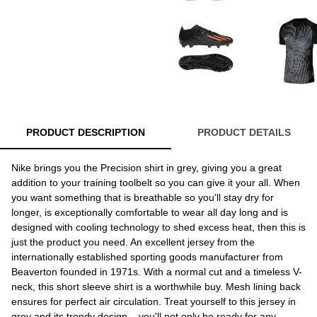
PRODUCT DESCRIPTION
PRODUCT DETAILS
Nike brings you the Precision shirt in grey, giving you a great
addition to your training toolbelt so you can give it your all. When
you want something that is breathable so you'll stay dry for
longer, is exceptionally comfortable to wear all day long and is
designed with cooling technology to shed excess heat, then this is
just the product you need. An excellent jersey from the
internationally established sporting goods manufacturer from
Beaverton founded in 1971s. With a normal cut and a timeless V-
neck, this short sleeve shirt is a worthwhile buy. Mesh lining back
ensures for perfect air circulation. Treat yourself to this jersey in
grey and its trendy design – you'll not only be ready for any