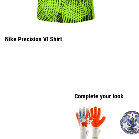
Nike Precision VI Shirt
Complete your look