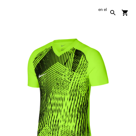
en
el