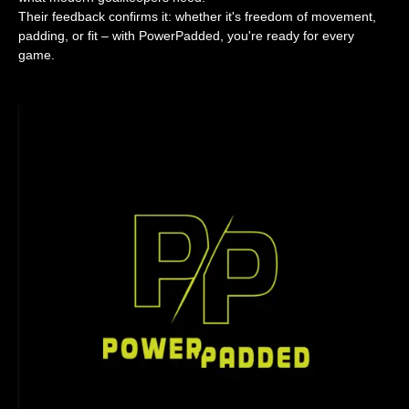
Their feedback confirms it: whether it's freedom of movement,
padding, or fit – with PowerPadded, you're ready for every
game.