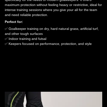
maximum protection without feeling heavy or restrictive, ideal for
intense training sessions where you give your all for the team
and need reliable protection.
Perfect for:
✅ Goalkeeper training on dry, hard natural grass, artificial turf,
and other tough surfaces
✅ Indoor training and futsal
✅ Keepers focused on performance, protection, and style