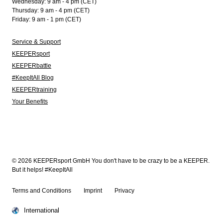
Wednesday: 9 am - 4 pm (CET)
Thursday: 9 am - 4 pm (CET)
Friday: 9 am - 1 pm (CET)
Service & Support
KEEPERsport
KEEPERbattle
#KeepItAll Blog
KEEPERtraining
Your Benefits
© 2026 KEEPERsport GmbH You don't have to be crazy to be a KEEPER.
But it helps! #KeepItAll
Terms and Conditions
Imprint
Privacy
International