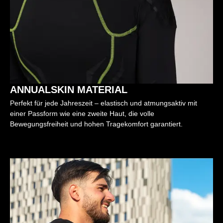
ANNUALSKIN MATERIAL
Perfekt für jede Jahreszeit – elastisch und atmungsaktiv mit
einer Passform wie eine zweite Haut, die volle
Bewegungsfreiheit und hohen Tragekomfort garantiert.