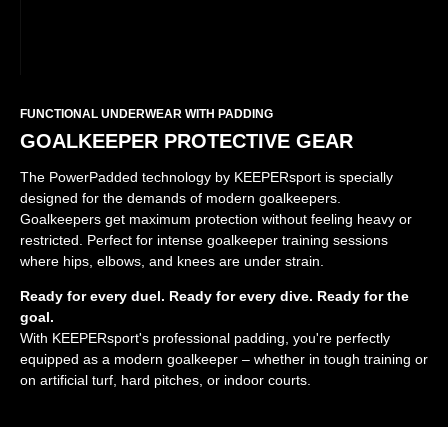
FUNCTIONAL UNDERWEAR WITH PADDING
GOALKEEPER PROTECTIVE GEAR
The PowerPadded technology by KEEPERsport is specially
designed for the demands of modern goalkeepers.
Goalkeepers get maximum protection without feeling heavy or
restricted. Perfect for intense goalkeeper training sessions
where hips, elbows, and knees are under strain.
Ready for every duel. Ready for every dive. Ready for the
goal.
With KEEPERsport's professional padding, you're perfectly
equipped as a modern goalkeeper – whether in tough training or
on artificial turf, hard pitches, or indoor courts.