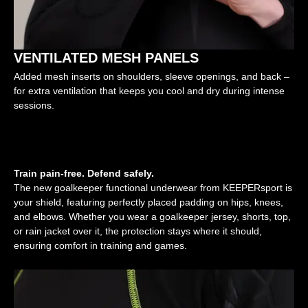
VENTILATED MESH PANELS
Added mesh inserts on shoulders, sleeve openings, and back –
for extra ventilation that keeps you cool and dry during intense
sessions.
Train pain-free. Defend safely.
The new goalkeeper functional underwear from KEEPERsport is
your shield, featuring perfectly placed padding on hips, knees,
and elbows. Whether you wear a goalkeeper jersey, shorts, top,
or rain jacket over it, the protection stays where it should,
ensuring comfort in training and games.