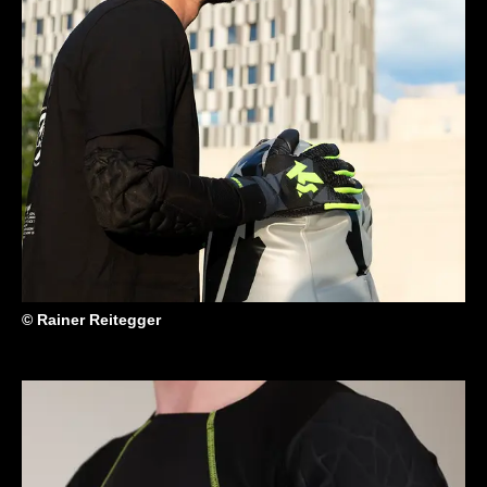
© Rainer Reitegger