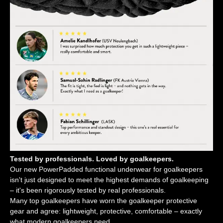
Tested by professionals. Loved by goalkeepers.
Our new PowerPadded functional underwear for goalkeepers
isn't just designed to meet the highest demands of goalkeeping
– it's been rigorously tested by real professionals.
Many top goalkeepers have worn the goalkeeper protective
gear and agree: lightweight, protective, comfortable – exactly
what modern goalkeepers need.