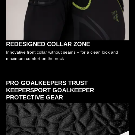
REDESIGNED COLLAR ZONE
Innovative front collar without seams – for a clean look and
maximum comfort on the neck.
PRO GOALKEEPERS TRUST
KEEPERSPORT GOALKEEPER
PROTECTIVE GEAR