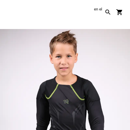
en
el