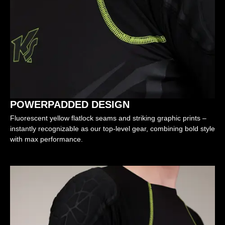
POWERPADDED DESIGN
Fluorescent yellow flatlock seams and striking graphic prints –
instantly recognizable as our top-level gear, combining bold style
with max performance.