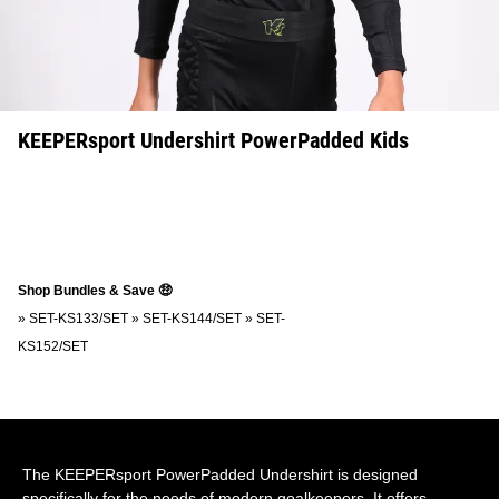
KEEPERsport Undershirt PowerPadded Kids
Shop Bundles & Save 🤑
»
SET-KS133/SET
»
SET-KS144/SET
»
SET-
KS152/SET
The KEEPERsport PowerPadded Undershirt is designed
specifically for the needs of modern goalkeepers. It offers