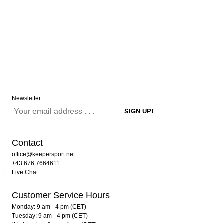
Newsletter
Contact
office@keepersport.net
+43 676 7664611
Live Chat
Customer Service Hours
Monday: 9 am - 4 pm (CET)
Tuesday: 9 am - 4 pm (CET)