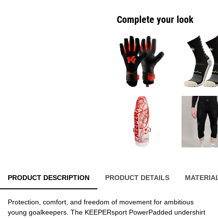
Complete your look
PRODUCT DESCRIPTION
PRODUCT DETAILS
MATERIA
Protection, comfort, and freedom of movement for ambitious
young goalkeepers. The KEEPERsport PowerPadded undershirt