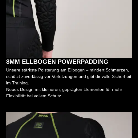
8MM ELLBOGEN POWERPADDING
Unsere stärkste Polsterung am Ellbogen – mindert Schmerzen,
schützt zuverlässig vor Verletzungen und gibt dir volle Sicherheit
im Training.
Neues Design mit kleineren, geprägten Elementen für mehr
Flexibilität bei vollem Schutz.