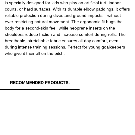
is specially designed for kids who play on artificial turf, indoor
courts, or hard surfaces. With its durable elbow paddings, it offers
reliable protection during dives and ground impacts – without
ever restricting natural movement. The ergonomic fit hugs the
body for a second-skin feel, while neoprene inserts on the
shoulders reduce friction and increase comfort during rolls. The
breathable, stretchable fabric ensures all-day comfort, even
during intense training sessions. Perfect for young goalkeepers
who give it their all on the pitch.
RECOMMENDED PRODUCTS: