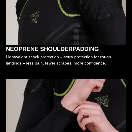
NEOPRENE SHOULDERPADDING
Lightweight shock protection – extra protection for rough
landings – less pain, fewer scrapes, more confidence.