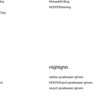
tria
#KeepItAll Blog
KEEPERtraining
 Day
Highlights
adidas goalkeeper gloves
rt
KEEPERsport goalkeeper gloves
reusch goalkeeper gloves
uhlsport goalkeeper gloves
rehab goalkeeper gloves
keeper
NIKE goalkeeper gloves