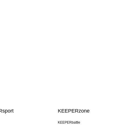
sport
KEEPERzone
KEEPERbattle