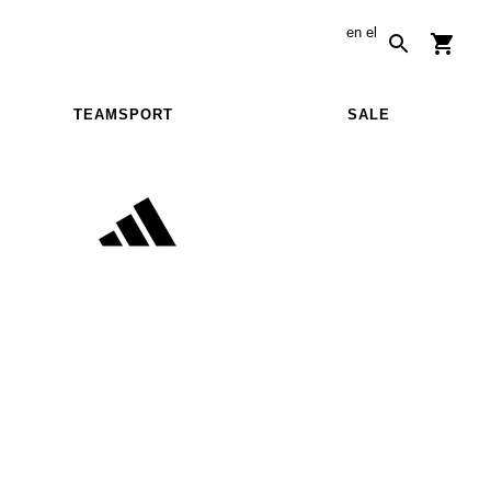
en
el
TEAMSPORT
SALE