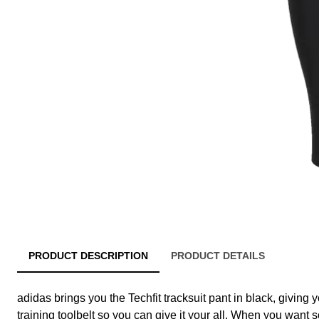
PRODUCT DESCRIPTION
PRODUCT DETAILS
adidas brings you the Techfit tracksuit pant in black, giving y
training toolbelt so you can give it your all. When you want 