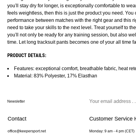
you'll stay dry for longer, is exceptionally comfortable to wear
feels weightless, then this is just the product you need. Yo
performance between matches with the right gear and this ri
need to take your skills to the next level. Treat yourself to t
you'll not only be ready for any training session, but also wel
time. Let long tracksuit pants becomes one of your all time f
PRODUCT DETAILS:
Features: exceptional comfort, breathable fabric, heat ret
Material: 83% Polyester, 17% Elasthan
Newsletter
Contact
Customer Service 
office@keepersport.net
Monday: 9 am - 4 pm (CET)