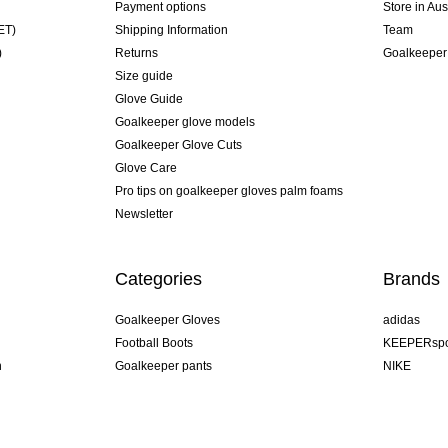
Payment options
Store in Aus
ET)
Shipping Information
Team
)
Returns
Goalkeeper
Size guide
Glove Guide
Goalkeeper glove models
Goalkeeper Glove Cuts
Glove Care
Pro tips on goalkeeper gloves palm foams
Newsletter
Categories
Brands
Goalkeeper Gloves
adidas
Football Boots
KEEPERspo
n
Goalkeeper pants
NIKE
Goalkeeper jerseys
Puma
Goalkeeper undershorts
REUSCH
Sells Goal