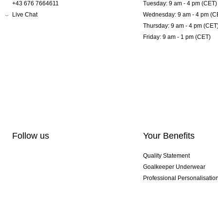
+43 676 7664611
Tuesday: 9 am - 4 pm (CET)
Live Chat
Wednesday: 9 am - 4 pm (C
Thursday: 9 am - 4 pm (CET
Friday: 9 am - 1 pm (CET)
Follow us
Your Benefits
Quality Statement
Goalkeeper Underwear
Professional Personalisatio
Exclusive SMU Gloves
Multibuy Offers