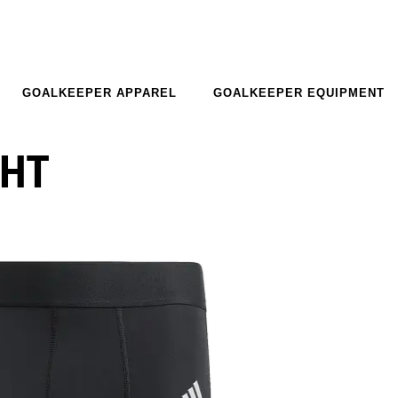
GOALKEEPER APPAREL
GOALKEEPER EQUIPMENT
GHT