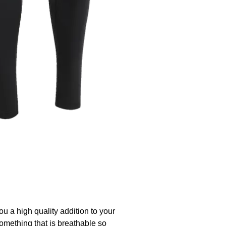
ou a high quality addition to your
something that is breathable so