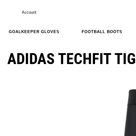
Account
GOALKEEPER GLOVES
FOOTBALL BOOTS
ADIDAS TECHFIT TI