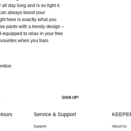
 all day long and is so light it
u can always boost your
ght here is exactly what you
hese pants with a trendy design –
l-equipped to relax in your free
avourites when you train.
ention
Hours
Service & Support
KEEPER
Support
About Us