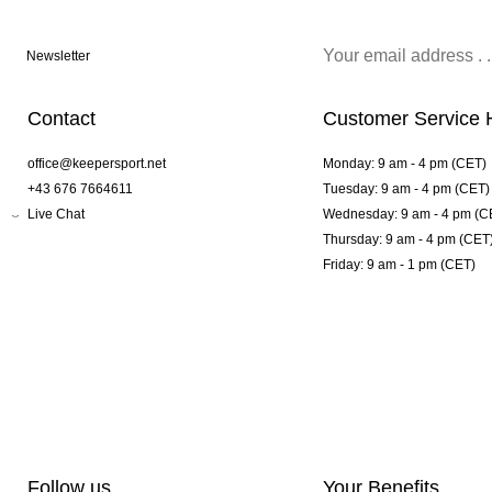
Newsletter
Contact
Customer Service 
office@keepersport.net
Monday: 9 am - 4 pm (CET)
+43 676 7664611
Tuesday: 9 am - 4 pm (CET)
Live Chat
Wednesday: 9 am - 4 pm (C
Thursday: 9 am - 4 pm (CET
Friday: 9 am - 1 pm (CET)
Follow us
Your Benefits