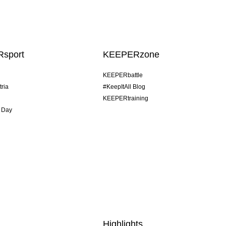
sport
KEEPERzone
KEEPERbattle
tria
#KeepItAll Blog
KEEPERtraining
 Day
Highlights