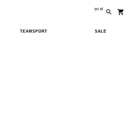
en
el
TEAMSPORT
SALE