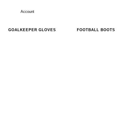
Account
GOALKEEPER GLOVES
FOOTBALL BOOTS