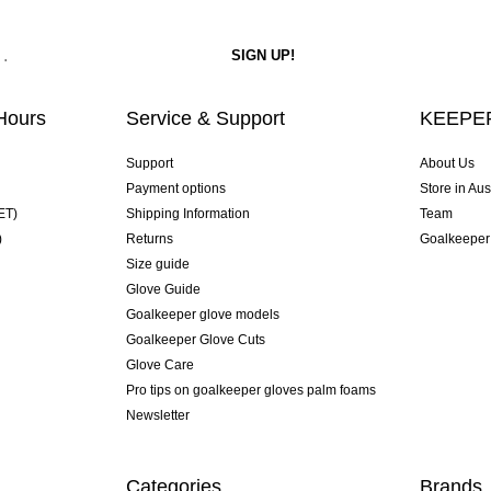
Hours
Service & Support
KEEPER
Support
About Us
Payment options
Store in Aus
ET)
Shipping Information
Team
)
Returns
Goalkeeper
Size guide
Glove Guide
Goalkeeper glove models
Goalkeeper Glove Cuts
Glove Care
Pro tips on goalkeeper gloves palm foams
Newsletter
Categories
Brands