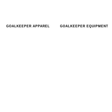
GOALKEEPER APPAREL
GOALKEEPER EQUIPMENT