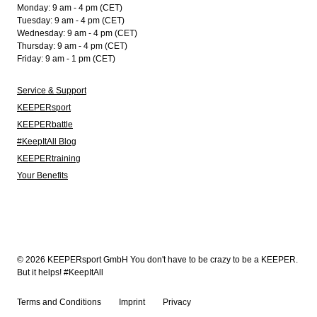
Monday: 9 am - 4 pm (CET)
Tuesday: 9 am - 4 pm (CET)
Wednesday: 9 am - 4 pm (CET)
Thursday: 9 am - 4 pm (CET)
Friday: 9 am - 1 pm (CET)
Service & Support
KEEPERsport
KEEPERbattle
#KeepItAll Blog
KEEPERtraining
Your Benefits
© 2026 KEEPERsport GmbH You don't have to be crazy to be a KEEPER.
But it helps! #KeepItAll
Terms and Conditions
Imprint
Privacy