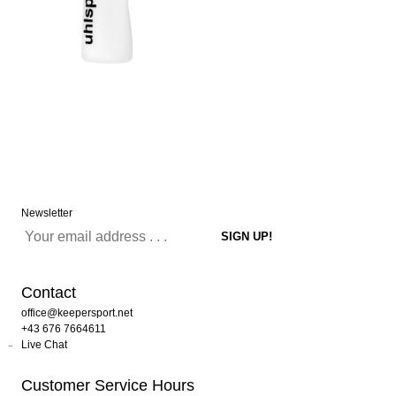
Newsletter
Contact
office@keepersport.net
+43 676 7664611
Live Chat
Customer Service Hours