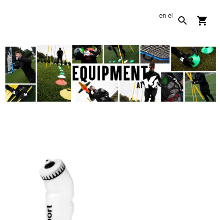
en
el