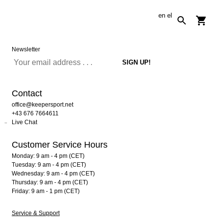
en
el
Newsletter
Contact
office@keepersport.net
+43 676 7664611
Live Chat
Customer Service Hours
Monday: 9 am - 4 pm (CET)
Tuesday: 9 am - 4 pm (CET)
Wednesday: 9 am - 4 pm (CET)
Thursday: 9 am - 4 pm (CET)
Friday: 9 am - 1 pm (CET)
Service & Support