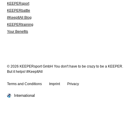
KEEPERsport
KEEPERbattle
#KeepItAll Blog
KEEPERtraining
Your Benefits
© 2026 KEEPERsport GmbH You don't have to be crazy to be a KEEPER.
But it helps! #KeepItAll
Terms and Conditions
Imprint
Privacy
International