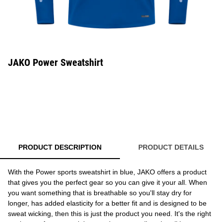
JAKO Power Sweatshirt
PRODUCT DESCRIPTION
PRODUCT DETAILS
With the Power sports sweatshirt in blue, JAKO offers a product
that gives you the perfect gear so you can give it your all. When
you want something that is breathable so you'll stay dry for
longer, has added elasticity for a better fit and is designed to be
sweat wicking, then this is just the product you need. It's the right