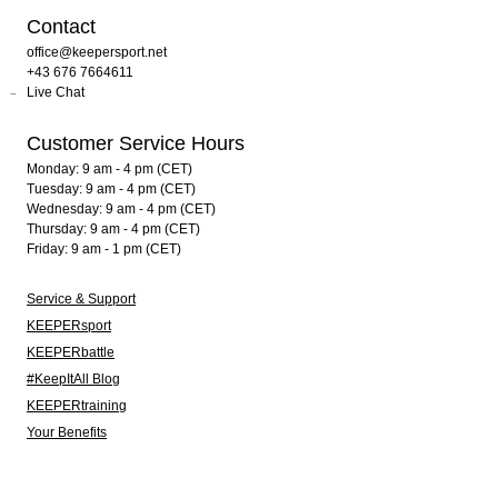
Contact
office@keepersport.net
+43 676 7664611
Live Chat
Customer Service Hours
Monday: 9 am - 4 pm (CET)
Tuesday: 9 am - 4 pm (CET)
Wednesday: 9 am - 4 pm (CET)
Thursday: 9 am - 4 pm (CET)
Friday: 9 am - 1 pm (CET)
Service & Support
KEEPERsport
KEEPERbattle
#KeepItAll Blog
KEEPERtraining
Your Benefits