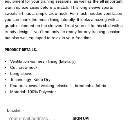
equipment for your training sessions, as well as the all important
warm up exercises before a match. This long sleeve sports
sweatshirt has a simple crew neck. For much needed ventilation
you can thank the mesh lining laterally. It looks amazing with a
graphic element on the sleeves. Treat yourself to this shirt with a
trendy design – you'll not only be ready for any training session,
but also well-equipped to relax in your free time.
PRODUCT DETAILS:
Ventilation via mesh lining (laterally)
Cut: crew neck
Long sleeve
Technology: Keep Dry
Features: sweat wicking, elastic fit, breathable fabric
Material: 100% Polyester
Newsletter