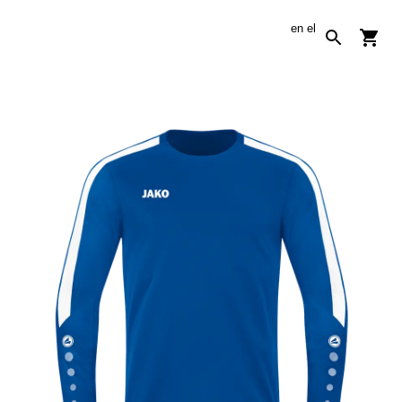
en
el