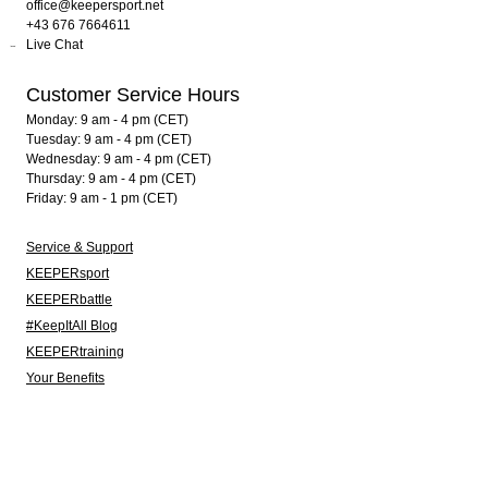
office@keepersport.net
+43 676 7664611
Live Chat
Customer Service Hours
Monday: 9 am - 4 pm (CET)
Tuesday: 9 am - 4 pm (CET)
Wednesday: 9 am - 4 pm (CET)
Thursday: 9 am - 4 pm (CET)
Friday: 9 am - 1 pm (CET)
Service & Support
KEEPERsport
KEEPERbattle
#KeepItAll Blog
KEEPERtraining
Your Benefits