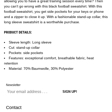
allowing you to have a great training session every time? Then
you can't go wrong with this black football sweatshirt. With this
football sweatshirt, you get side pockets for your keys or phone
and a zipper to close it up. With a fashionable stand-up collar, this
long sleeve sweatshirt is a worthwhile purchase.
PRODUCT DETAILS:
Sleeve length: Long sleeve
Cut: stand-up collar
Pockets: side pockets
Features: exceptional comfort, breathable fabric, heat
retention
Material: 70% Baumwolle, 30% Polyester
Newsletter
Contact