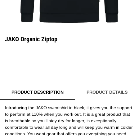
JAKO Organic Ziptop
PRODUCT DESCRIPTION
PRODUCT DETAILS
Introducing the JAKO sweatshirt in black; it gives you the support
to perform at 110% when you work out. It is a great product that
is breathable so you'll stay dry for longer, is exceptionally
comfortable to wear all day long and will keep you warm in colder
conditions. You want gear that offers you everything you need