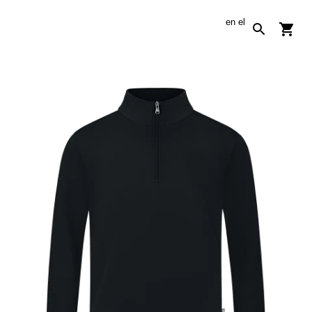
en
el