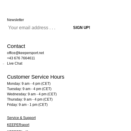
Newsletter
Contact
office@keepersport.net
+43 676 7664611
Live Chat
Customer Service Hours
Monday: 9 am - 4 pm (CET)
Tuesday: 9 am - 4 pm (CET)
Wednesday: 9 am - 4 pm (CET)
Thursday: 9 am - 4 pm (CET)
Friday: 9 am - 1 pm (CET)
Service & Support
KEEPERsport