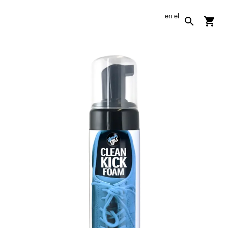
en
el