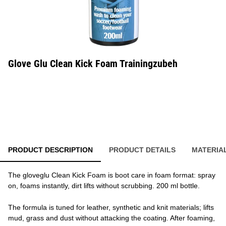
Glove Glu Clean Kick Foam Trainingzubeh
PRODUCT DESCRIPTION
PRODUCT DETAILS
MATERIA
The gloveglu Clean Kick Foam is boot care in foam format: spray
on, foams instantly, dirt lifts without scrubbing. 200 ml bottle.
The formula is tuned for leather, synthetic and knit materials; lifts
mud, grass and dust without attacking the coating. After foaming,