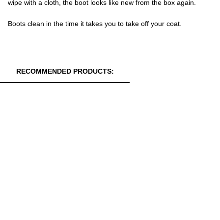
wipe with a cloth, the boot looks like new from the box again.
Boots clean in the time it takes you to take off your coat.
RECOMMENDED PRODUCTS: