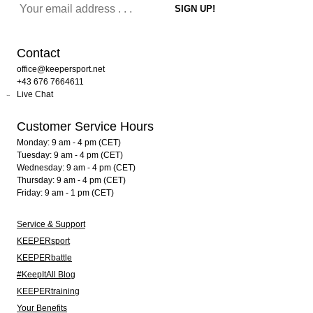
Contact
office@keepersport.net
+43 676 7664611
Live Chat
Customer Service Hours
Monday: 9 am - 4 pm (CET)
Tuesday: 9 am - 4 pm (CET)
Wednesday: 9 am - 4 pm (CET)
Thursday: 9 am - 4 pm (CET)
Friday: 9 am - 1 pm (CET)
Service & Support
KEEPERsport
KEEPERbattle
#KeepItAll Blog
KEEPERtraining
Your Benefits