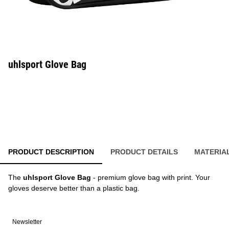
uhlsport Glove Bag
PRODUCT DESCRIPTION
PRODUCT DETAILS
MATERIA
The
uhlsport Glove Bag
- premium glove bag with print. Your
gloves deserve better than a plastic bag.
Newsletter