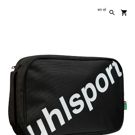
en
el