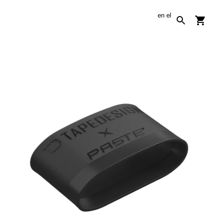
en
el