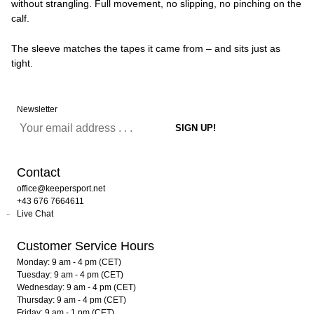
without strangling. Full movement, no slipping, no pinching on the
calf.
The sleeve matches the tapes it came from – and sits just as
tight.
Newsletter
Contact
office@keepersport.net
+43 676 7664611
Live Chat
Customer Service Hours
Monday: 9 am - 4 pm (CET)
Tuesday: 9 am - 4 pm (CET)
Wednesday: 9 am - 4 pm (CET)
Thursday: 9 am - 4 pm (CET)
Friday: 9 am - 1 pm (CET)