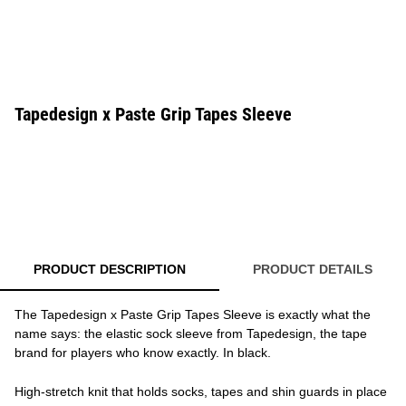
Tapedesign x Paste Grip Tapes Sleeve
PRODUCT DESCRIPTION
PRODUCT DETAILS
The Tapedesign x Paste Grip Tapes Sleeve is exactly what the
name says: the elastic sock sleeve from Tapedesign, the tape
brand for players who know exactly. In black.
High-stretch knit that holds socks, tapes and shin guards in place