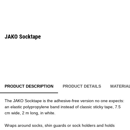
JAKO Socktape
PRODUCT DESCRIPTION
PRODUCT DETAILS
MATERIA
The JAKO Socktape is the adhesive-free version no one expects:
an elastic polypropylene band instead of classic sticky tape, 7.5
cm wide, 2 m long, in white.
Wraps around socks, shin guards or sock holders and holds