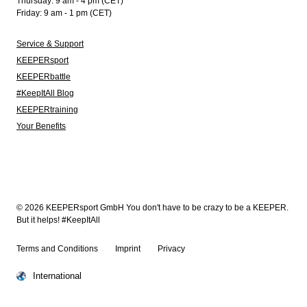
Thursday: 9 am - 4 pm (CET)
Friday: 9 am - 1 pm (CET)
Service & Support
KEEPERsport
KEEPERbattle
#KeepItAll Blog
KEEPERtraining
Your Benefits
© 2026 KEEPERsport GmbH You don't have to be crazy to be a KEEPER.
But it helps! #KeepItAll
Terms and Conditions
Imprint
Privacy
International