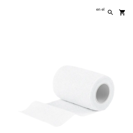
en
el