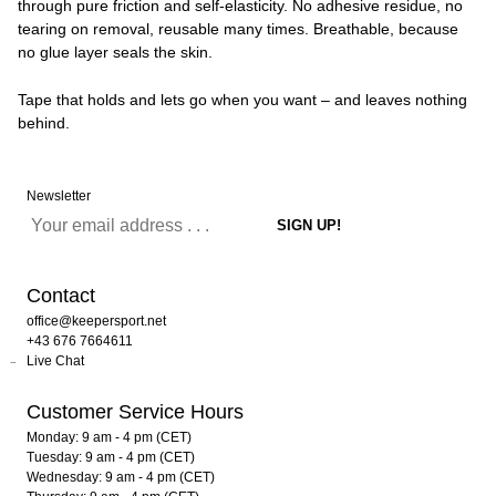
through pure friction and self-elasticity. No adhesive residue, no
tearing on removal, reusable many times. Breathable, because
no glue layer seals the skin.
Tape that holds and lets go when you want – and leaves nothing
behind.
Newsletter
Contact
office@keepersport.net
+43 676 7664611
Live Chat
Customer Service Hours
Monday: 9 am - 4 pm (CET)
Tuesday: 9 am - 4 pm (CET)
Wednesday: 9 am - 4 pm (CET)