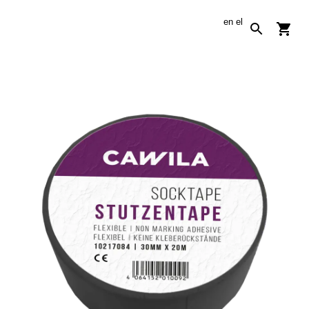
en
el