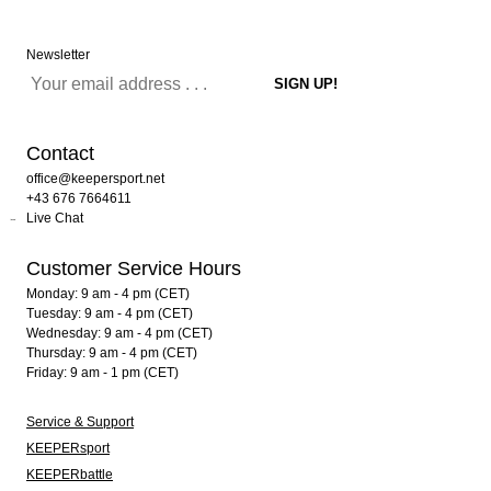
Newsletter
Contact
office@keepersport.net
+43 676 7664611
Live Chat
Customer Service Hours
Monday: 9 am - 4 pm (CET)
Tuesday: 9 am - 4 pm (CET)
Wednesday: 9 am - 4 pm (CET)
Thursday: 9 am - 4 pm (CET)
Friday: 9 am - 1 pm (CET)
Service & Support
KEEPERsport
KEEPERbattle