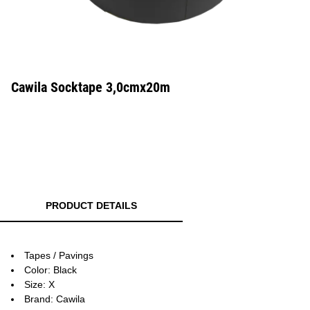
Cawila Socktape 3,0cmx20m
PRODUCT DETAILS
Tapes / Pavings
Color: Black
Size: X
Brand: Cawila