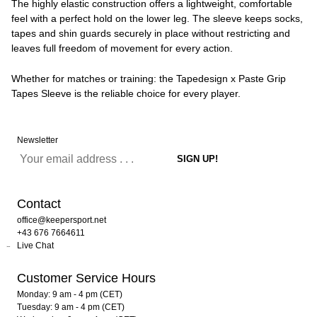
The highly elastic construction offers a lightweight, comfortable
feel with a perfect hold on the lower leg. The sleeve keeps socks,
tapes and shin guards securely in place without restricting and
leaves full freedom of movement for every action.
Whether for matches or training: the Tapedesign x Paste Grip
Tapes Sleeve is the reliable choice for every player.
Newsletter
Contact
office@keepersport.net
+43 676 7664611
Live Chat
Customer Service Hours
Monday: 9 am - 4 pm (CET)
Tuesday: 9 am - 4 pm (CET)