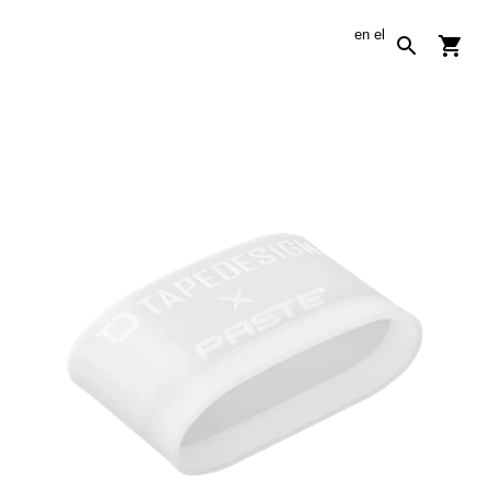
en
el