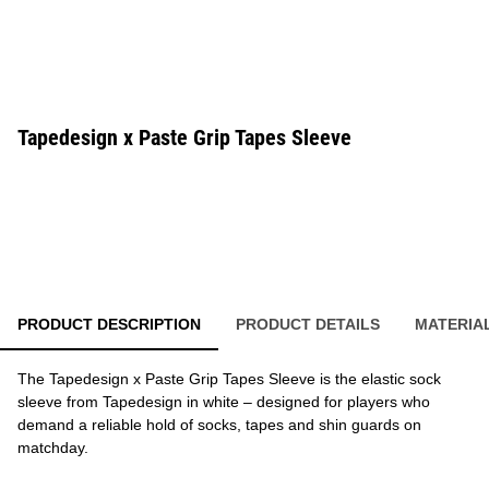
Tapedesign x Paste Grip Tapes Sleeve
PRODUCT DESCRIPTION
PRODUCT DETAILS
MATERIA
The Tapedesign x Paste Grip Tapes Sleeve is the elastic sock
sleeve from Tapedesign in white – designed for players who
demand a reliable hold of socks, tapes and shin guards on
matchday.