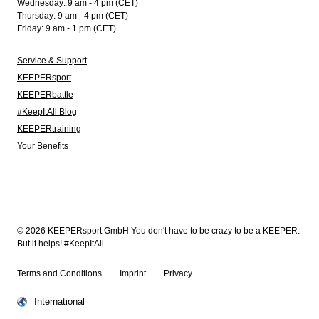
Wednesday: 9 am - 4 pm (CET)
Thursday: 9 am - 4 pm (CET)
Friday: 9 am - 1 pm (CET)
Service & Support
KEEPERsport
KEEPERbattle
#KeepItAll Blog
KEEPERtraining
Your Benefits
© 2026 KEEPERsport GmbH You don't have to be crazy to be a KEEPER.
But it helps! #KeepItAll
Terms and Conditions
Imprint
Privacy
International