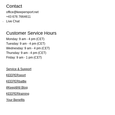
Contact
office@keepersport.net
+43 676 7664611
Live Chat
Customer Service Hours
Monday: 9 am - 4 pm (CET)
Tuesday: 9 am - 4 pm (CET)
Wednesday: 9 am - 4 pm (CET)
Thursday: 9 am - 4 pm (CET)
Friday: 9 am - 1 pm (CET)
Service & Support
KEEPERsport
KEEPERbattle
#KeepItAll Blog
KEEPERtraining
Your Benefits