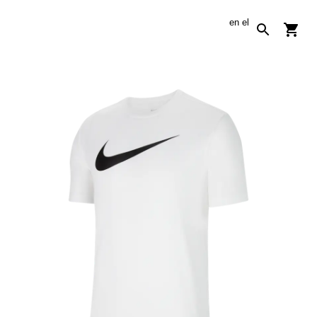
en
el