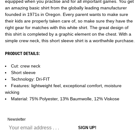
equipped when you practise and for all important games. You get
an amazing basic shirt from the globally leading manufacturer
founded in 1971s in Oregon. Every parent wants to make sure
their kids are properly taken care of, so make sure they have the
right gear for matches with this white shirt. The great design of
this shirt is completed by a graphic element on the chest. With a
simple crew neck, this short sleeve shirt is a worthwhile purchase.
PRODUCT DETAILS:
Cut: crew neck
Short sleeve
Technology: Dri-FIT
Features: lightweight feel, exceptional comfort, moisture
wicking
Material: 75% Polyester, 13% Baumwolle, 12% Viskose
Newsletter