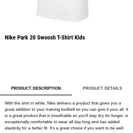
Nike Park 20 Swoosh T-Shirt Kids
PRODUCT DESCRIPTION
PRODUCT DETAILS
With the shirt in white, Nike delivers a product that gives you a
great addition to your training toolbelt so you can give it your all. It
is a great product that is breathable so you'll stay dry for longer, is
exceptionally comfortable to wear all day long and has added
elasticity for a better fit. It's a great choice if you want to be well