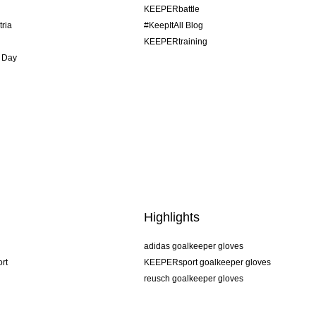
KEEPERbattle
tria
#KeepItAll Blog
KEEPERtraining
 Day
Highlights
adidas goalkeeper gloves
rt
KEEPERsport goalkeeper gloves
reusch goalkeeper gloves
uhlsport goalkeeper gloves
rehab goalkeeper gloves