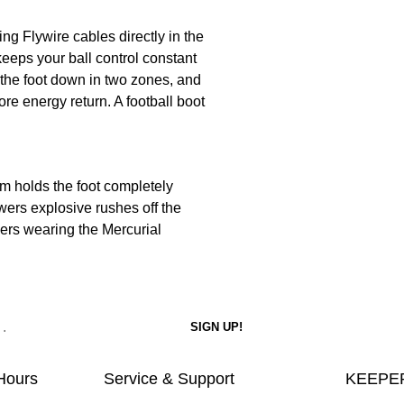
ing Flywire cables directly in the
eeps your ball control constant
 the foot down in two zones, and
re energy return. A football boot
em holds the foot completely
ers explosive rushes off the
pers wearing the Mercurial
Hours
Service & Support
KEEPER