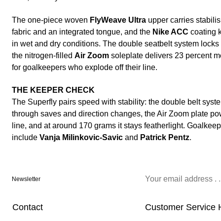
The one-piece woven
FlyWeave Ultra
upper carries stabilis
fabric and an integrated tongue, and the
Nike ACC
coating k
in wet and dry conditions. The double seatbelt system locks
the nitrogen-filled
Air Zoom
soleplate delivers 23 percent mo
for goalkeepers who explode off their line.
THE KEEPER CHECK
The Superfly pairs speed with stability: the double belt syst
through saves and direction changes, the Air Zoom plate pow
line, and at around 170 grams it stays featherlight. Goalkee
include
Vanja Milinkovic-Savic
and
Patrick Pentz
.
Newsletter
Contact
Customer Service 