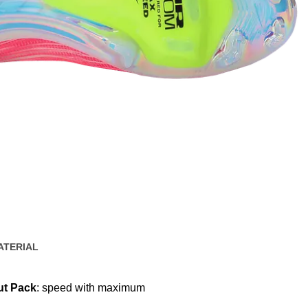
ATERIAL
ut Pack
: speed with maximum