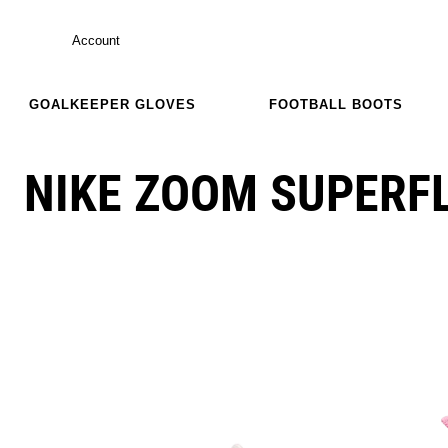
Account
GOALKEEPER GLOVES
FOOTBALL BOOTS
NIKE ZOOM SUPERFLY