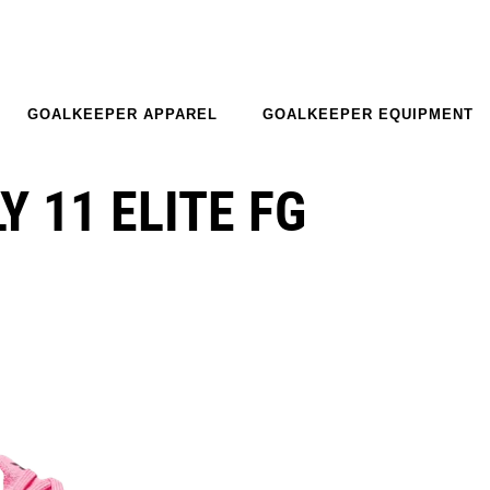
GOALKEEPER APPAREL
GOALKEEPER EQUIPMENT
 11 ELITE FG