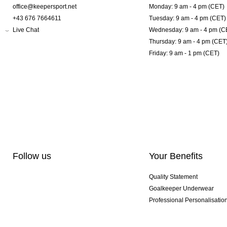
office@keepersport.net
Monday: 9 am - 4 pm (CET)
+43 676 7664611
Tuesday: 9 am - 4 pm (CET)
Live Chat
Wednesday: 9 am - 4 pm (C
Thursday: 9 am - 4 pm (CET
Friday: 9 am - 1 pm (CET)
Follow us
Your Benefits
Quality Statement
Goalkeeper Underwear
Professional Personalisatio
Exclusive SMU Gloves
Multibuy Offers