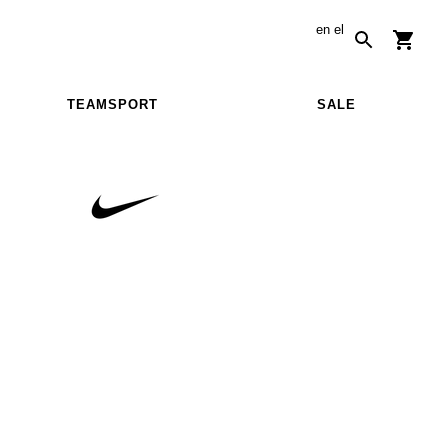
en
el
TEAMSPORT
SALE