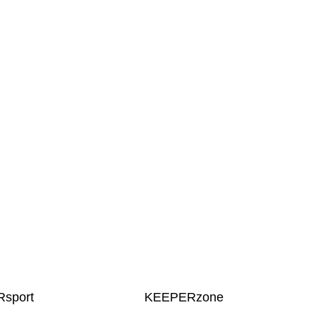
sport
KEEPERzone