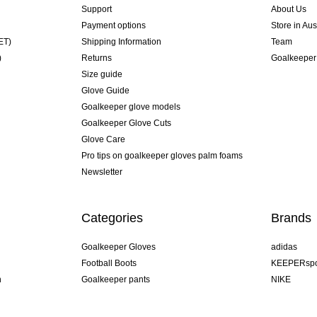
Support
About Us
Payment options
Store in Aus
ET)
Shipping Information
Team
)
Returns
Goalkeeper
Size guide
Glove Guide
Goalkeeper glove models
Goalkeeper Glove Cuts
Glove Care
Pro tips on goalkeeper gloves palm foams
Newsletter
Categories
Brands
Goalkeeper Gloves
adidas
Football Boots
KEEPERspo
n
Goalkeeper pants
NIKE
Goalkeeper jerseys
Puma
Goalkeeper undershorts
REUSCH