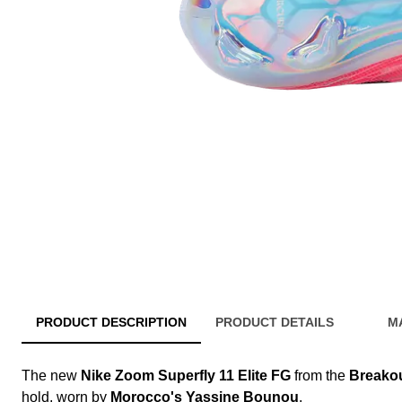
PRODUCT DESCRIPTION
PRODUCT DETAILS
M
The new
Nike Zoom Superfly 11 Elite FG
from the
Breako
hold, worn by
Morocco's Yassine Bounou
.