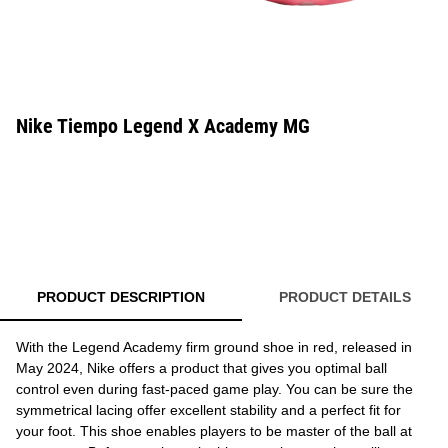
Nike Tiempo Legend X Academy MG
PRODUCT DESCRIPTION
PRODUCT DETAILS
With the Legend Academy firm ground shoe in red, released in
May 2024, Nike offers a product that gives you optimal ball
control even during fast-paced game play. You can be sure the
symmetrical lacing offer excellent stability and a perfect fit for
your foot. This shoe enables players to be master of the ball at