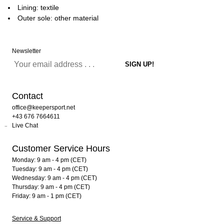
Lining: textile
Outer sole: other material
Newsletter
Contact
office@keepersport.net
+43 676 7664611
Live Chat
Customer Service Hours
Monday: 9 am - 4 pm (CET)
Tuesday: 9 am - 4 pm (CET)
Wednesday: 9 am - 4 pm (CET)
Thursday: 9 am - 4 pm (CET)
Friday: 9 am - 1 pm (CET)
Service & Support