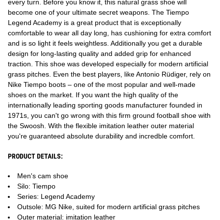
every turn. Before you know it, this natural grass shoe will
become one of your ultimate secret weapons. The Tiempo
Legend Academy is a great product that is exceptionally
comfortable to wear all day long, has cushioning for extra comfort
and is so light it feels weightless. Additionally you get a durable
design for long-lasting quality and added grip for enhanced
traction. This shoe was developed especially for modern artificial
grass pitches. Even the best players, like Antonio Rüdiger, rely on
Nike Tiempo boots – one of the most popular and well-made
shoes on the market. If you want the high quality of the
internationally leading sporting goods manufacturer founded in
1971s, you can't go wrong with this firm ground football shoe with
the Swoosh. With the flexible imitation leather outer material
you're guaranteed absolute durability and incredble comfort.
PRODUCT DETAILS:
Men's cam shoe
Silo: Tiempo
Series: Legend Academy
Outsole: MG Nike, suited for modern artificial grass pitches
Outer material: imitation leather