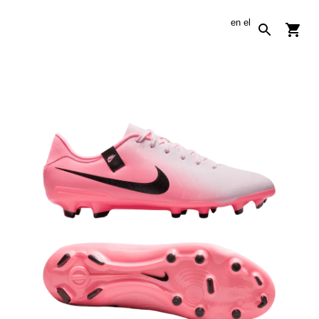
en
el