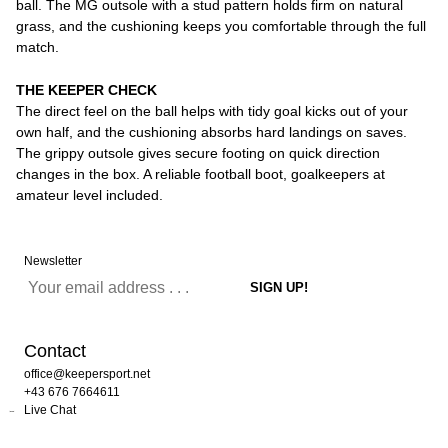
ball. The MG outsole with a stud pattern holds firm on natural
grass, and the cushioning keeps you comfortable through the full
match.
THE KEEPER CHECK
The direct feel on the ball helps with tidy goal kicks out of your
own half, and the cushioning absorbs hard landings on saves.
The grippy outsole gives secure footing on quick direction
changes in the box. A reliable football boot, goalkeepers at
amateur level included.
Newsletter
Contact
office@keepersport.net
+43 676 7664611
Live Chat