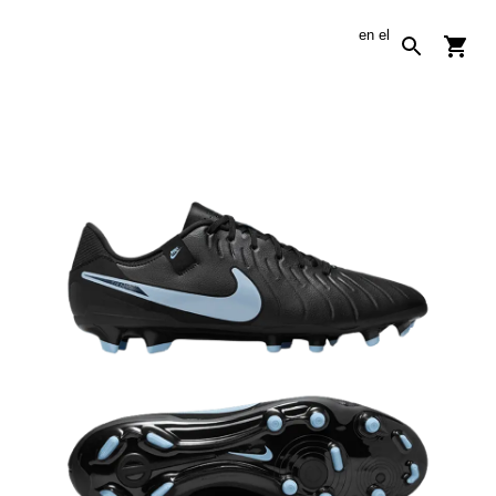
en
el