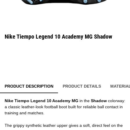
Nike Tiempo Legend 10 Academy MG Shadow
PRODUCT DESCRIPTION
PRODUCT DETAILS
MATERIA
Nike Tiempo Legend 10 Academy MG
in the
Shadow
colorway:
a classic leather-look football boot built for reliable ball contact in
training and matches.
The grippy synthetic leather upper gives a soft, direct feel on the