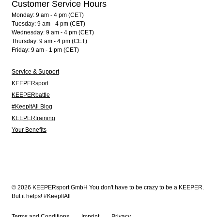
Customer Service Hours
Monday: 9 am - 4 pm (CET)
Tuesday: 9 am - 4 pm (CET)
Wednesday: 9 am - 4 pm (CET)
Thursday: 9 am - 4 pm (CET)
Friday: 9 am - 1 pm (CET)
Service & Support
KEEPERsport
KEEPERbattle
#KeepItAll Blog
KEEPERtraining
Your Benefits
© 2026 KEEPERsport GmbH You don't have to be crazy to be a KEEPER.
But it helps! #KeepItAll
Terms and Conditions
Imprint
Privacy