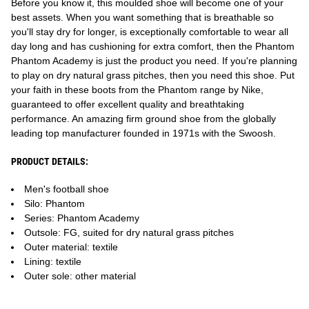
Before you know it, this moulded shoe will become one of your
best assets. When you want something that is breathable so
you'll stay dry for longer, is exceptionally comfortable to wear all
day long and has cushioning for extra comfort, then the Phantom
Phantom Academy is just the product you need. If you're planning
to play on dry natural grass pitches, then you need this shoe. Put
your faith in these boots from the Phantom range by Nike,
guaranteed to offer excellent quality and breathtaking
performance. An amazing firm ground shoe from the globally
leading top manufacturer founded in 1971s with the Swoosh.
PRODUCT DETAILS:
Men's football shoe
Silo: Phantom
Series: Phantom Academy
Outsole: FG, suited for dry natural grass pitches
Outer material: textile
Lining: textile
Outer sole: other material