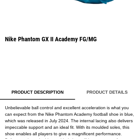
Nike Phantom GX II Academy FG/MG
PRODUCT DESCRIPTION
PRODUCT DETAILS
Unbelievable ball control and excellent acceleration is what you
can expect from the Nike Phantom Academy football shoe in blue,
which was released in July 2024. The internal lacing also delivers
impeccable support and an ideal fit. With its moulded soles, this
shoe enables all players to give a magnificent performance.