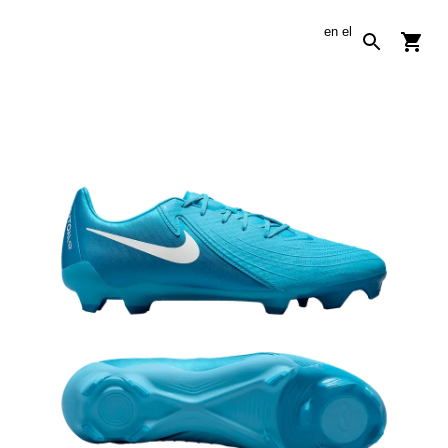
en
el