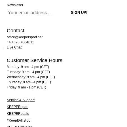
Newsletter
Contact
office@keepersport.net
+43 676 7664611
Live Chat
Customer Service Hours
Monday: 9 am - 4 pm (CET)
Tuesday: 9 am - 4 pm (CET)
Wednesday: 9 am - 4 pm (CET)
Thursday: 9 am - 4 pm (CET)
Friday: 9 am - 1 pm (CET)
Service & Support
KEEPERsport
KEEPERbattle
#KeepItAll Blog