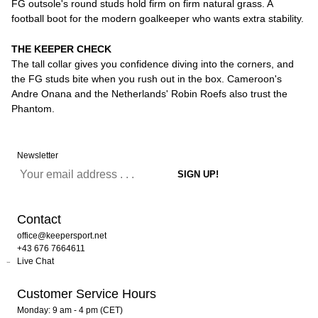
FG outsole's round studs hold firm on firm natural grass. A
football boot for the modern goalkeeper who wants extra stability.
THE KEEPER CHECK
The tall collar gives you confidence diving into the corners, and
the FG studs bite when you rush out in the box. Cameroon's
Andre Onana and the Netherlands' Robin Roefs also trust the
Phantom.
Newsletter
Contact
office@keepersport.net
+43 676 7664611
Live Chat
Customer Service Hours
Monday: 9 am - 4 pm (CET)