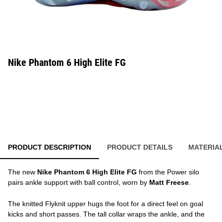
Nike Phantom 6 High Elite FG
PRODUCT DESCRIPTION
PRODUCT DETAILS
MATERIA
The new
Nike Phantom 6 High Elite FG
from the Power silo
pairs ankle support with ball control, worn by
Matt Freese
.
The knitted Flyknit upper hugs the foot for a direct feel on goal
kicks and short passes. The tall collar wraps the ankle, and the