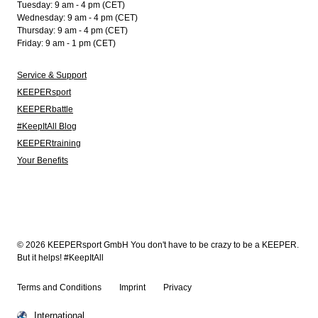
Tuesday: 9 am - 4 pm (CET)
Wednesday: 9 am - 4 pm (CET)
Thursday: 9 am - 4 pm (CET)
Friday: 9 am - 1 pm (CET)
Service & Support
KEEPERsport
KEEPERbattle
#KeepItAll Blog
KEEPERtraining
Your Benefits
© 2026 KEEPERsport GmbH You don't have to be crazy to be a KEEPER.
But it helps! #KeepItAll
Terms and Conditions
Imprint
Privacy
International