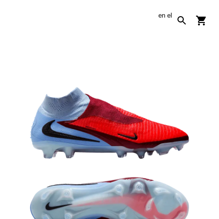
en
el