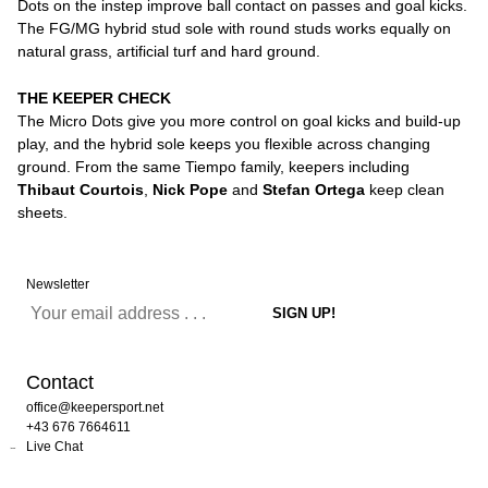
Dots on the instep improve ball contact on passes and goal kicks.
The FG/MG hybrid stud sole with round studs works equally on
natural grass, artificial turf and hard ground.
THE KEEPER CHECK
The Micro Dots give you more control on goal kicks and build-up
play, and the hybrid sole keeps you flexible across changing
ground. From the same Tiempo family, keepers including
Thibaut Courtois
,
Nick Pope
and
Stefan Ortega
keep clean
sheets.
Newsletter
Contact
office@keepersport.net
+43 676 7664611
Live Chat