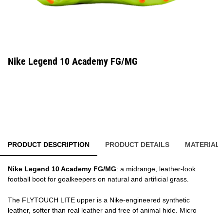
Nike Legend 10 Academy FG/MG
PRODUCT DESCRIPTION
PRODUCT DETAILS
MATERIA
Nike Legend 10 Academy FG/MG
: a midrange, leather-look
football boot for goalkeepers on natural and artificial grass.
The FLYTOUCH LITE upper is a Nike-engineered synthetic
leather, softer than real leather and free of animal hide. Micro