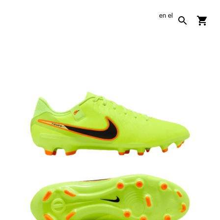
en
el