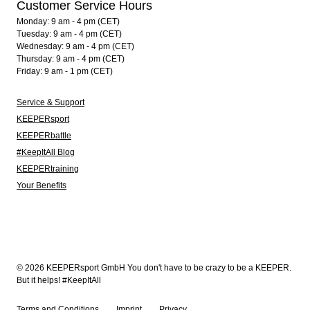
Customer Service Hours
Monday: 9 am - 4 pm (CET)
Tuesday: 9 am - 4 pm (CET)
Wednesday: 9 am - 4 pm (CET)
Thursday: 9 am - 4 pm (CET)
Friday: 9 am - 1 pm (CET)
Service & Support
KEEPERsport
KEEPERbattle
#KeepItAll Blog
KEEPERtraining
Your Benefits
© 2026 KEEPERsport GmbH You don't have to be crazy to be a KEEPER.
But it helps! #KeepItAll
Terms and Conditions
Imprint
Privacy