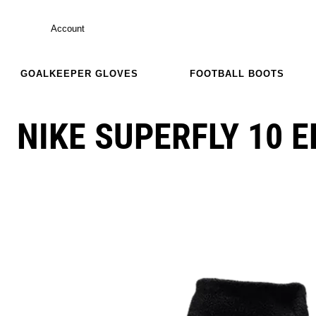
Account
GOALKEEPER GLOVES
FOOTBALL BOOTS
NIKE SUPERFLY 10 E