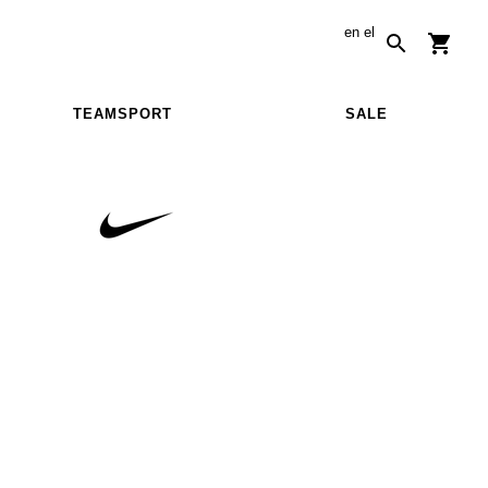
en
el
TEAMSPORT
SALE