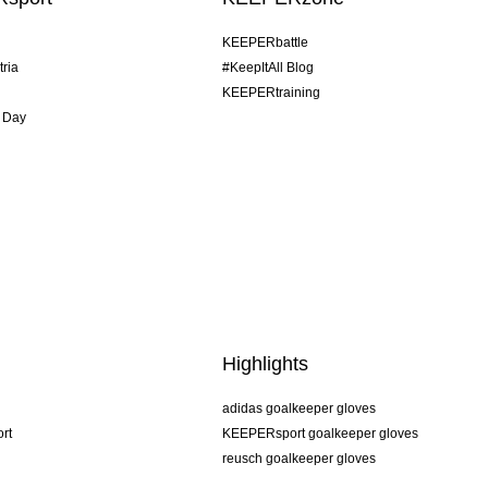
KEEPERbattle
tria
#KeepItAll Blog
KEEPERtraining
 Day
Highlights
adidas goalkeeper gloves
rt
KEEPERsport goalkeeper gloves
reusch goalkeeper gloves
uhlsport goalkeeper gloves