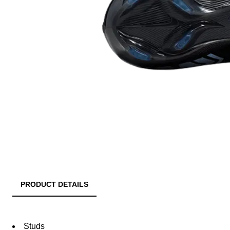
PRODUCT DETAILS
Studs