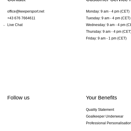
office@keepersport.net
Monday: 9 am - 4 pm (CET)
+43 676 7664611
Tuesday: 9 am - 4 pm (CET)
Live Chat
Wednesday: 9 am - 4 pm (C
Thursday: 9 am - 4 pm (CET
Friday: 9 am - 1 pm (CET)
Follow us
Your Benefits
Quality Statement
Goalkeeper Underwear
Professional Personalisatio
Exclusive SMU Gloves