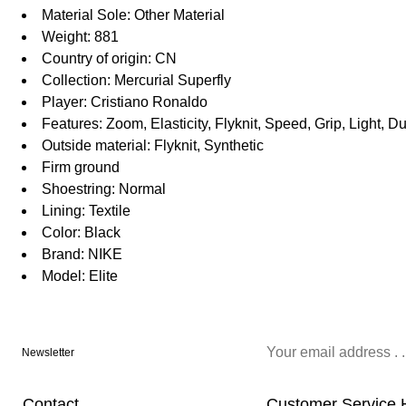
Material Sole: Other Material
Weight: 881
Country of origin: CN
Collection: Mercurial Superfly
Player: Cristiano Ronaldo
Features: Zoom, Elasticity, Flyknit, Speed, Grip, Light, 
Outside material: Flyknit, Synthetic
Firm ground
Shoestring: Normal
Lining: Textile
Color: Black
Brand: NIKE
Model: Elite
Newsletter
Contact
Customer Service 