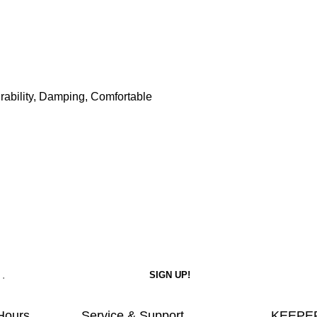
Durability, Damping, Comfortable
Hours
Service & Support
KEEPER