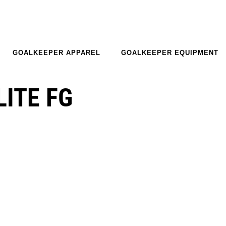
GOALKEEPER APPAREL
GOALKEEPER EQUIPMENT
LITE FG