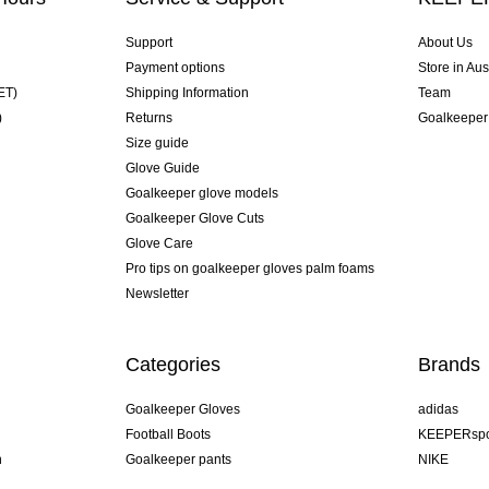
Support
About Us
Payment options
Store in Aus
ET)
Shipping Information
Team
)
Returns
Goalkeeper
Size guide
Glove Guide
Goalkeeper glove models
Goalkeeper Glove Cuts
Glove Care
Pro tips on goalkeeper gloves palm foams
Newsletter
Categories
Brands
Goalkeeper Gloves
adidas
Football Boots
KEEPERspo
n
Goalkeeper pants
NIKE
Goalkeeper jerseys
Puma