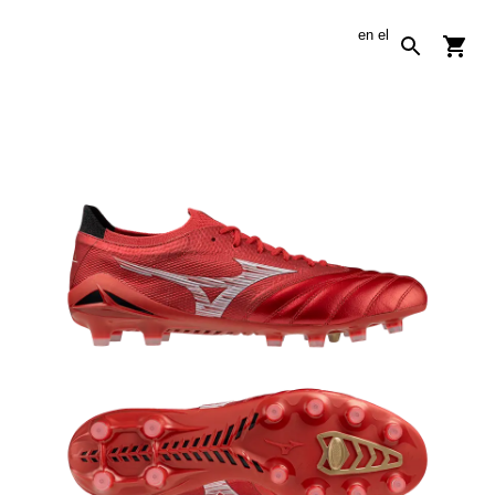
en
el