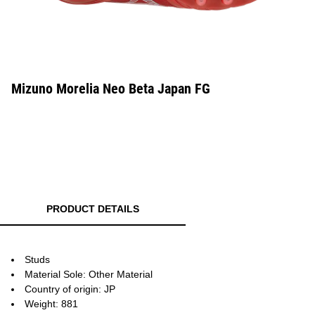
Mizuno Morelia Neo Beta Japan FG
PRODUCT DETAILS
Studs
Material Sole: Other Material
Country of origin: JP
Weight: 881