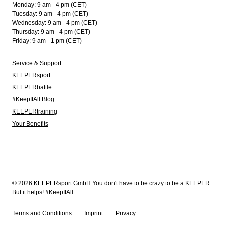
Monday: 9 am - 4 pm (CET)
Tuesday: 9 am - 4 pm (CET)
Wednesday: 9 am - 4 pm (CET)
Thursday: 9 am - 4 pm (CET)
Friday: 9 am - 1 pm (CET)
Service & Support
KEEPERsport
KEEPERbattle
#KeepItAll Blog
KEEPERtraining
Your Benefits
© 2026 KEEPERsport GmbH You don't have to be crazy to be a KEEPER.
But it helps! #KeepItAll
Terms and Conditions
Imprint
Privacy