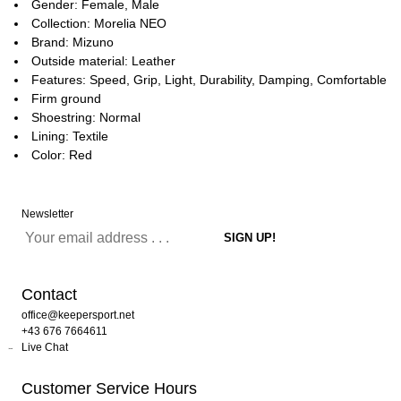
Gender: Female, Male
Collection: Morelia NEO
Brand: Mizuno
Outside material: Leather
Features: Speed, Grip, Light, Durability, Damping, Comfortable
Firm ground
Shoestring: Normal
Lining: Textile
Color: Red
Newsletter
Contact
office@keepersport.net
+43 676 7664611
Live Chat
Customer Service Hours