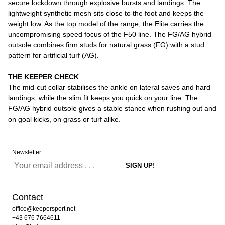
secure lockdown through explosive bursts and landings. The
lightweight synthetic mesh sits close to the foot and keeps the
weight low. As the top model of the range, the Elite carries the
uncompromising speed focus of the F50 line. The FG/AG hybrid
outsole combines firm studs for natural grass (FG) with a stud
pattern for artificial turf (AG).
THE KEEPER CHECK
The mid-cut collar stabilises the ankle on lateral saves and hard
landings, while the slim fit keeps you quick on your line. The
FG/AG hybrid outsole gives a stable stance when rushing out and
on goal kicks, on grass or turf alike.
Newsletter
Contact
office@keepersport.net
+43 676 7664611