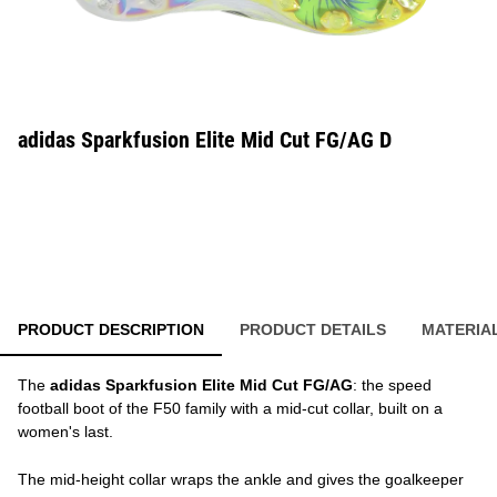
adidas Sparkfusion Elite Mid Cut FG/AG D
PRODUCT DESCRIPTION
PRODUCT DETAILS
MATERIA
The
adidas Sparkfusion Elite Mid Cut FG/AG
: the speed
football boot of the F50 family with a mid-cut collar, built on a
women's last.
The mid-height collar wraps the ankle and gives the goalkeeper