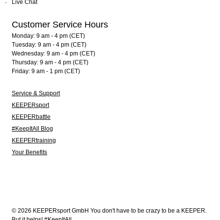
Live Chat
Customer Service Hours
Monday: 9 am - 4 pm (CET)
Tuesday: 9 am - 4 pm (CET)
Wednesday: 9 am - 4 pm (CET)
Thursday: 9 am - 4 pm (CET)
Friday: 9 am - 1 pm (CET)
Service & Support
KEEPERsport
KEEPERbattle
#KeepItAll Blog
KEEPERtraining
Your Benefits
© 2026 KEEPERsport GmbH You don't have to be crazy to be a KEEPER.
But it helps! #KeepItAll