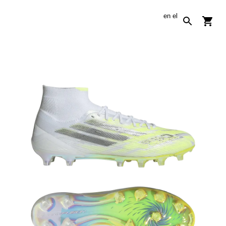
en
el