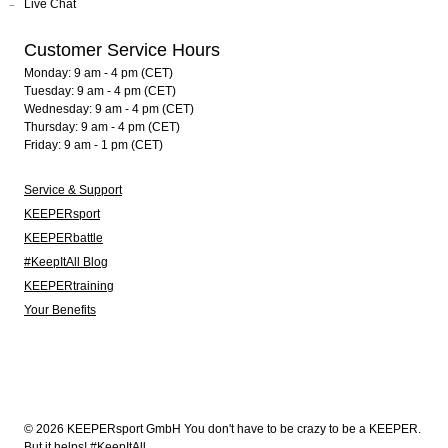
Live Chat
Customer Service Hours
Monday: 9 am - 4 pm (CET)
Tuesday: 9 am - 4 pm (CET)
Wednesday: 9 am - 4 pm (CET)
Thursday: 9 am - 4 pm (CET)
Friday: 9 am - 1 pm (CET)
Service & Support
KEEPERsport
KEEPERbattle
#KeepItAll Blog
KEEPERtraining
Your Benefits
© 2026 KEEPERsport GmbH You don't have to be crazy to be a KEEPER.
But it helps! #KeepItAll