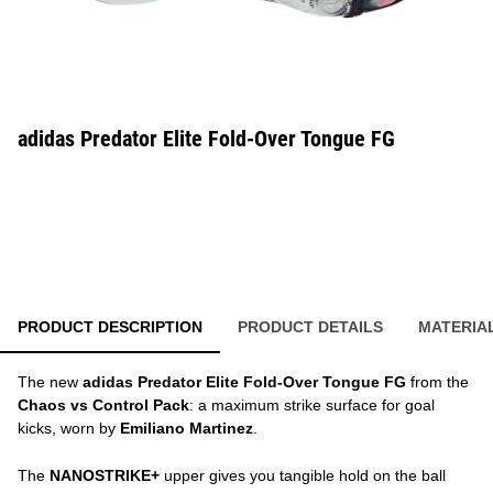
adidas Predator Elite Fold-Over Tongue FG
PRODUCT DESCRIPTION
PRODUCT DETAILS
MATERIA
The new
adidas Predator Elite Fold-Over Tongue FG
from the
Chaos vs Control Pack
: a maximum strike surface for goal
kicks, worn by
Emiliano Martinez
.
The
NANOSTRIKE+
upper gives you tangible hold on the ball