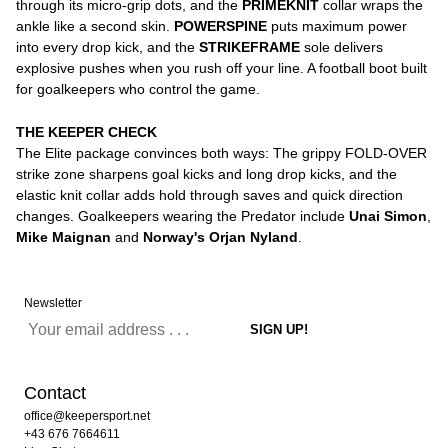
through its micro-grip dots, and the
PRIMEKNIT
collar wraps the
ankle like a second skin.
POWERSPINE
puts maximum power
into every drop kick, and the
STRIKEFRAME
sole delivers
explosive pushes when you rush off your line. A football boot built
for goalkeepers who control the game.
THE KEEPER CHECK
The Elite package convinces both ways: The grippy FOLD-OVER
strike zone sharpens goal kicks and long drop kicks, and the
elastic knit collar adds hold through saves and quick direction
changes. Goalkeepers wearing the Predator include
Unai Simon
,
Mike Maignan
and
Norway's Orjan Nyland
.
Newsletter
Contact
office@keepersport.net
+43 676 7664611