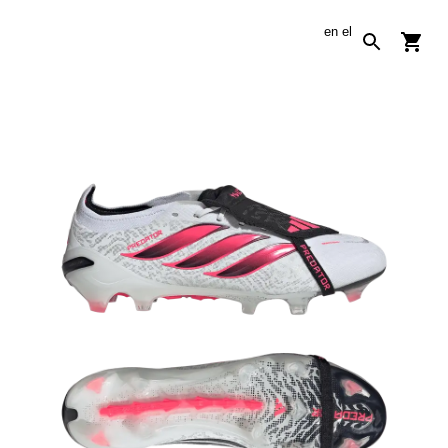
en
el