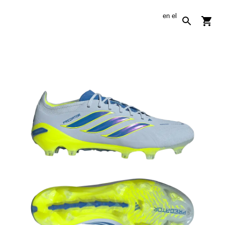
en
el