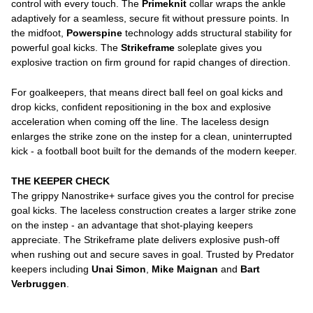
control with every touch. The
Primeknit
collar wraps the ankle
adaptively for a seamless, secure fit without pressure points. In
the midfoot,
Powerspine
technology adds structural stability for
powerful goal kicks. The
Strikeframe
soleplate gives you
explosive traction on firm ground for rapid changes of direction.
For goalkeepers, that means direct ball feel on goal kicks and
drop kicks, confident repositioning in the box and explosive
acceleration when coming off the line. The laceless design
enlarges the strike zone on the instep for a clean, uninterrupted
kick - a football boot built for the demands of the modern keeper.
THE KEEPER CHECK
The grippy Nanostrike+ surface gives you the control for precise
goal kicks. The laceless construction creates a larger strike zone
on the instep - an advantage that shot-playing keepers
appreciate. The Strikeframe plate delivers explosive push-off
when rushing out and secure saves in goal. Trusted by Predator
keepers including
Unai Simon
,
Mike Maignan
and
Bart
Verbruggen
.