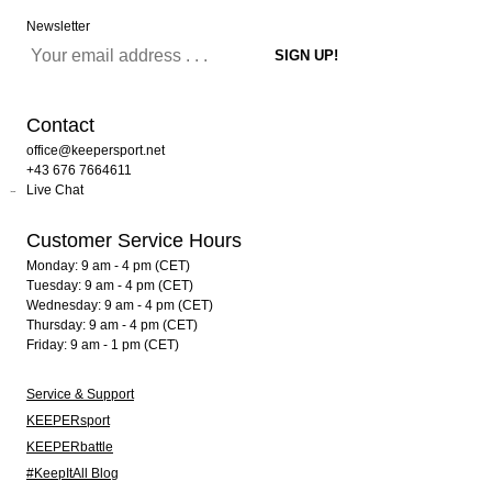
Newsletter
Contact
office@keepersport.net
+43 676 7664611
Live Chat
Customer Service Hours
Monday: 9 am - 4 pm (CET)
Tuesday: 9 am - 4 pm (CET)
Wednesday: 9 am - 4 pm (CET)
Thursday: 9 am - 4 pm (CET)
Friday: 9 am - 1 pm (CET)
Service & Support
KEEPERsport
KEEPERbattle
#KeepItAll Blog