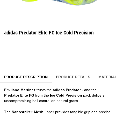
adidas Predator Elite FG Ice Cold Precision
PRODUCT DESCRIPTION
PRODUCT DETAILS
MATERIA
Emiliano Martinez
trusts the
adidas Predator
- and the
Predator Elite FG
from the
Ice Cold Precision
pack delivers
uncompromising ball control on natural grass.
The
Nanostrike+ Mesh
upper provides tangible grip and precise