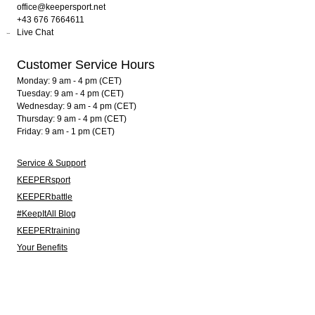
office@keepersport.net
+43 676 7664611
Live Chat
Customer Service Hours
Monday: 9 am - 4 pm (CET)
Tuesday: 9 am - 4 pm (CET)
Wednesday: 9 am - 4 pm (CET)
Thursday: 9 am - 4 pm (CET)
Friday: 9 am - 1 pm (CET)
Service & Support
KEEPERsport
KEEPERbattle
#KeepItAll Blog
KEEPERtraining
Your Benefits