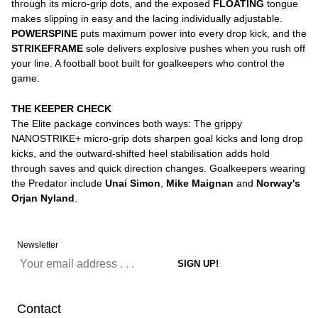
through its micro-grip dots, and the exposed
FLOATING
tongue
makes slipping in easy and the lacing individually adjustable.
POWERSPINE
puts maximum power into every drop kick, and the
STRIKEFRAME
sole delivers explosive pushes when you rush off
your line. A football boot built for goalkeepers who control the
game.
THE KEEPER CHECK
The Elite package convinces both ways: The grippy
NANOSTRIKE+ micro-grip dots sharpen goal kicks and long drop
kicks, and the outward-shifted heel stabilisation adds hold
through saves and quick direction changes. Goalkeepers wearing
the Predator include
Unai Simon
,
Mike Maignan
and
Norway's
Orjan Nyland
.
Newsletter
Contact