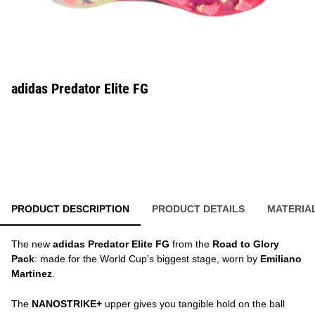
adidas Predator Elite FG
PRODUCT DESCRIPTION
PRODUCT DETAILS
MATERIA
The new
adidas Predator Elite FG
from the
Road to Glory
Pack
: made for the World Cup's biggest stage, worn by
Emiliano
Martinez
.
The
NANOSTRIKE+
upper gives you tangible hold on the ball