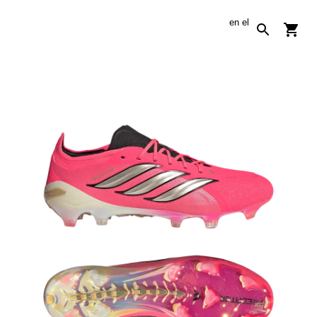
en
el