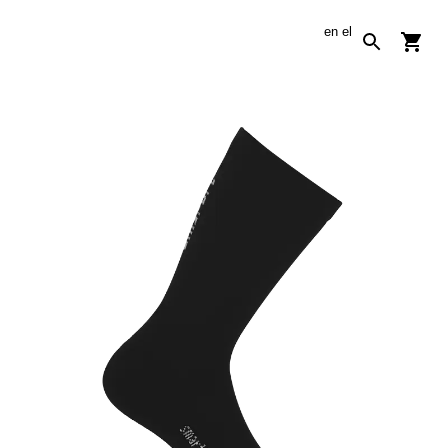
en
el