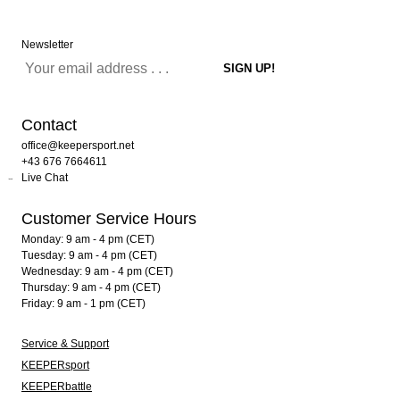
Newsletter
Contact
office@keepersport.net
+43 676 7664611
Live Chat
Customer Service Hours
Monday: 9 am - 4 pm (CET)
Tuesday: 9 am - 4 pm (CET)
Wednesday: 9 am - 4 pm (CET)
Thursday: 9 am - 4 pm (CET)
Friday: 9 am - 1 pm (CET)
Service & Support
KEEPERsport
KEEPERbattle