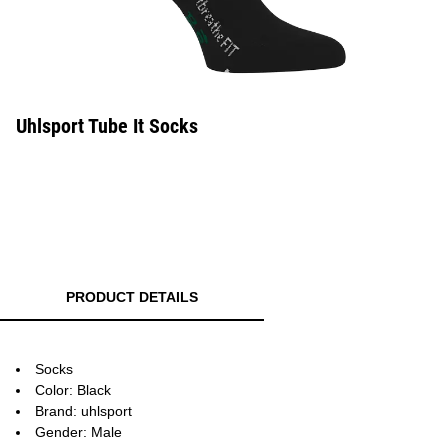
Uhlsport Tube It Socks
PRODUCT DETAILS
Socks
Color: Black
Brand: uhlsport
Gender: Male