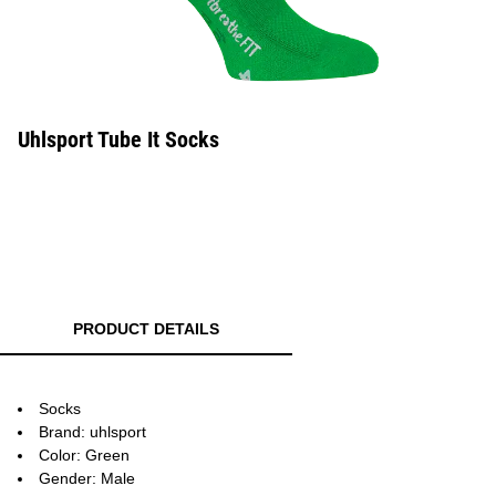
Uhlsport Tube It Socks
PRODUCT DETAILS
Socks
Brand: uhlsport
Color: Green
Gender: Male