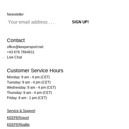
Newsletter
Contact
office@keepersport.net
+43 676 7664611
Live Chat
Customer Service Hours
Monday: 9 am - 4 pm (CET)
Tuesday: 9 am - 4 pm (CET)
Wednesday: 9 am - 4 pm (CET)
Thursday: 9 am - 4 pm (CET)
Friday: 9 am - 1 pm (CET)
Service & Support
KEEPERsport
KEEPERbattle