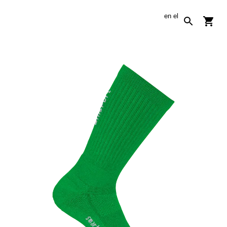
en
el