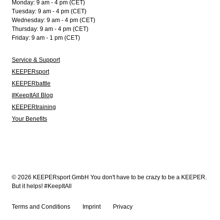
Monday: 9 am - 4 pm (CET)
Tuesday: 9 am - 4 pm (CET)
Wednesday: 9 am - 4 pm (CET)
Thursday: 9 am - 4 pm (CET)
Friday: 9 am - 1 pm (CET)
Service & Support
KEEPERsport
KEEPERbattle
#KeepItAll Blog
KEEPERtraining
Your Benefits
© 2026 KEEPERsport GmbH You don't have to be crazy to be a KEEPER.
But it helps! #KeepItAll
Terms and Conditions
Imprint
Privacy