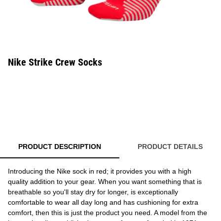
Nike Strike Crew Socks
PRODUCT DESCRIPTION
PRODUCT DETAILS
Introducing the Nike sock in red; it provides you with a high
quality addition to your gear. When you want something that is
breathable so you'll stay dry for longer, is exceptionally
comfortable to wear all day long and has cushioning for extra
comfort, then this is just the product you need. A model from the