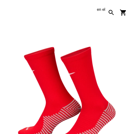
en
el