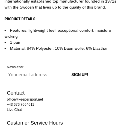
internationally established top manufacturer founded in 1971s
with the Swoosh that lives up to the quality of this brand.
PRODUCT DETAILS:
Features: lightweight feel, exceptional comfort, moisture
wicking
1 pair
Material: 84% Polyester, 10% Baumwolle, 6% Elasthan
Newsletter
Contact
office@keepersport.net
+43 676 7664611
Live Chat
Customer Service Hours