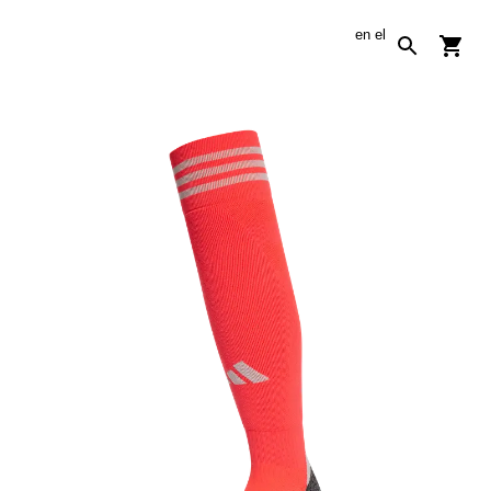
en
el