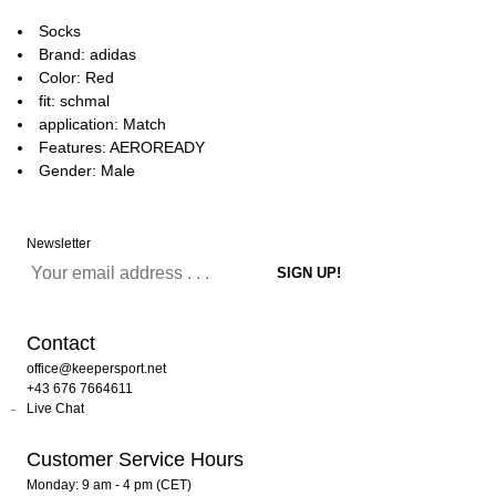
Socks
Brand: adidas
Color: Red
fit: schmal
application: Match
Features: AEROREADY
Gender: Male
Newsletter
Contact
office@keepersport.net
+43 676 7664611
Live Chat
Customer Service Hours
Monday: 9 am - 4 pm (CET)