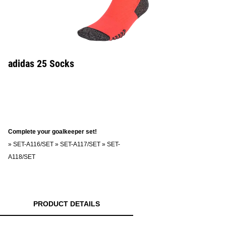
adidas 25 Socks
Complete your goalkeeper set!
»
SET-A116/SET
»
SET-A117/SET
»
SET-
A118/SET
PRODUCT DETAILS