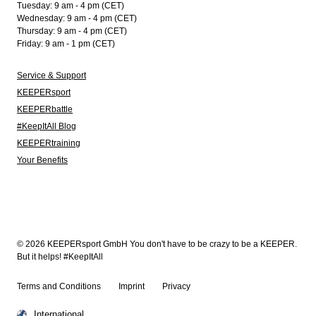
Tuesday: 9 am - 4 pm (CET)
Wednesday: 9 am - 4 pm (CET)
Thursday: 9 am - 4 pm (CET)
Friday: 9 am - 1 pm (CET)
Service & Support
KEEPERsport
KEEPERbattle
#KeepItAll Blog
KEEPERtraining
Your Benefits
© 2026 KEEPERsport GmbH You don't have to be crazy to be a KEEPER.
But it helps! #KeepItAll
Terms and Conditions
Imprint
Privacy
International