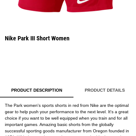
Nike Park III Short Women
PRODUCT DESCRIPTION
PRODUCT DETAILS
The Park women's sports shorts in red from Nike are the optimal
gear to help push your performance to the next level. It's a great
choice if you want to be well equipped when you train and for all
important games. Amazing basic shorts from the globally
successful sporting goods manufacturer from Oregon founded in