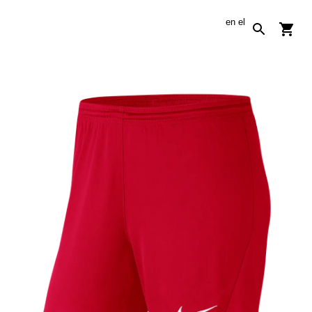
en
el