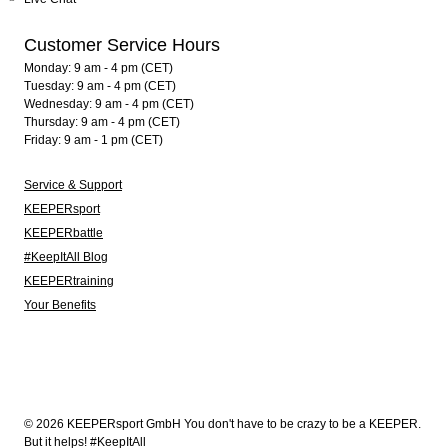
Customer Service Hours
Monday: 9 am - 4 pm (CET)
Tuesday: 9 am - 4 pm (CET)
Wednesday: 9 am - 4 pm (CET)
Thursday: 9 am - 4 pm (CET)
Friday: 9 am - 1 pm (CET)
Service & Support
KEEPERsport
KEEPERbattle
#KeepItAll Blog
KEEPERtraining
Your Benefits
© 2026 KEEPERsport GmbH You don't have to be crazy to be a KEEPER.
But it helps! #KeepItAll