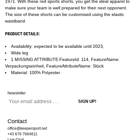
1971. With these red sports shorts, you get the ideal apparel to
make sure your team is well prepared for their next opponent.
The size of these shorts can be customised using the elastic
waistband.
PRODUCT DETAILS:
Availability: expected to be available until 2023,
Wide leg
1 MISSING ATTRIBUTE:FeatureId: 114, FeatureName:
Verpackungseinheit, FeatureAttributeName: Stück
Material: 100% Polyester
Newsletter
Contact
office@keepersport.net
+43 676 7664611
Live Chat