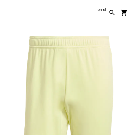
en
el