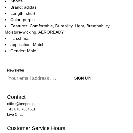
Shorts
Brand: adidas
Length: short
Color: purple
Features: Comfortable, Durability, Light, Breathability,
Moisture-wicking, AEROREADY
fit: schmal
application: Match
Gender: Male
Newsletter
Contact
office@keepersport.net
+43 676 7664611
Live Chat
Customer Service Hours