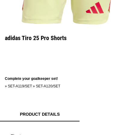
adidas Tiro 25 Pro Shorts
Complete your goalkeeper set!
»
SET-A119/SET
»
SET-A120/SET
PRODUCT DETAILS