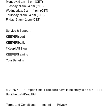
Monday: 9 am - 4 pm (CET)
Tuesday: 9 am - 4 pm (CET)
Wednesday: 9 am - 4 pm (CET)
Thursday: 9 am - 4 pm (CET)
Friday: 9 am - 1 pm (CET)
Service & Support
KEEPERsport
KEEPERbattle
#KeepItAll Blog
KEEPERtraining
Your Benefits
© 2026 KEEPERsport GmbH You don't have to be crazy to be a KEEPER.
But it helps! #KeepItAll
Terms and Conditions
Imprint
Privacy