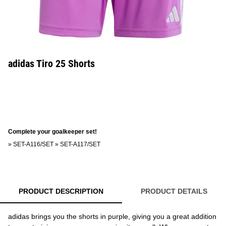
adidas Tiro 25 Shorts
Complete your goalkeeper set!
»
SET-A116/SET
»
SET-A117/SET
PRODUCT DESCRIPTION
PRODUCT DETAILS
adidas brings you the shorts in purple, giving you a great addition