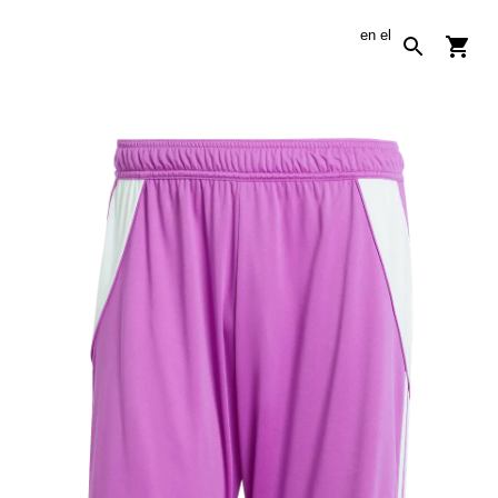
en
el