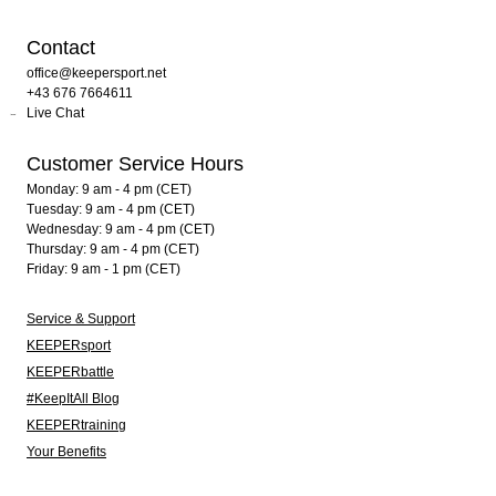
Contact
office@keepersport.net
+43 676 7664611
Live Chat
Customer Service Hours
Monday: 9 am - 4 pm (CET)
Tuesday: 9 am - 4 pm (CET)
Wednesday: 9 am - 4 pm (CET)
Thursday: 9 am - 4 pm (CET)
Friday: 9 am - 1 pm (CET)
Service & Support
KEEPERsport
KEEPERbattle
#KeepItAll Blog
KEEPERtraining
Your Benefits