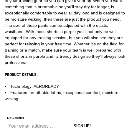
to your training gear so you can give it your all. When you want
something that is breathable so you'll stay dry for longer, is
exceptionally comfortable to wear all day long and is designed to
be moisture wicking, then these are just the product you need.
The size of these pants can be adjusted with the elastic
waistband. With these shorts in purple you'll not only be well
equipped for any training session, but you will also see they are
perfect for relaxing in your free time. Whether it's on the field for
training or a match, make sure your team is well prepared with
these shorts in purple and its trendy design so they'll always look
professional.
PRODUCT DETAILS:
Technology: AEROREADY
Features: breathable fabric, exceptional comfort, moisture
wicking
Newsletter