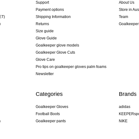
Support
About Us
Payment options
Store in Aus
ET)
Shipping Information
Team
)
Returns
Goalkeeper
Size guide
Glove Guide
Goalkeeper glove models
Goalkeeper Glove Cuts
Glove Care
Pro tips on goalkeeper gloves palm foams
Newsletter
Categories
Brands
Goalkeeper Gloves
adidas
Football Boots
KEEPERspo
n
Goalkeeper pants
NIKE
Goalkeeper jerseys
Puma
Goalkeeper undershorts
REUSCH