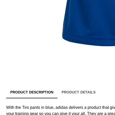
PRODUCT DESCRIPTION
PRODUCT DETAILS
With the Tiro pants in blue, adidas delivers a product that gi
your training gear so you can give it your all. They are a gre