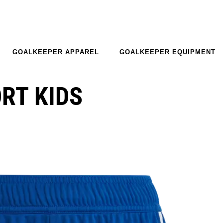
GOALKEEPER APPAREL
GOALKEEPER EQUIPMENT
ORT KIDS