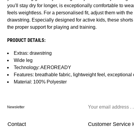
you'll stay dry for longer, is exceptionally comfortable to wear
feels weightless. For a personalised fit, adjust them with th
drawstring. Especially designed for active kids, these shorts
the proper support for playing and training.
PRODUCT DETAILS:
Extras: drawstring
Wide leg
Technology: AEROREADY
Features: breathable fabric, lightweight feel, exceptional
Material: 100% Polyester
Newsletter
Contact
Customer Service 