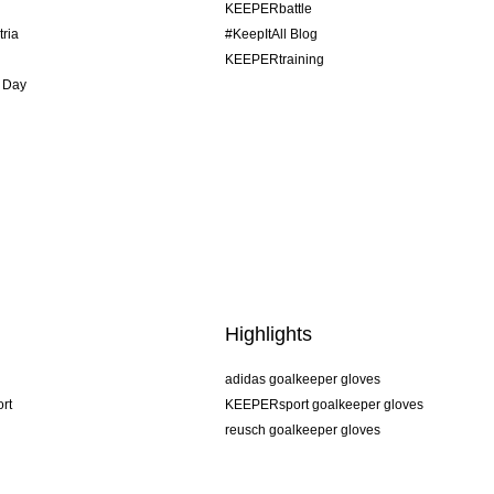
KEEPERbattle
tria
#KeepItAll Blog
KEEPERtraining
 Day
Highlights
adidas goalkeeper gloves
rt
KEEPERsport goalkeeper gloves
reusch goalkeeper gloves
uhlsport goalkeeper gloves
rehab goalkeeper gloves