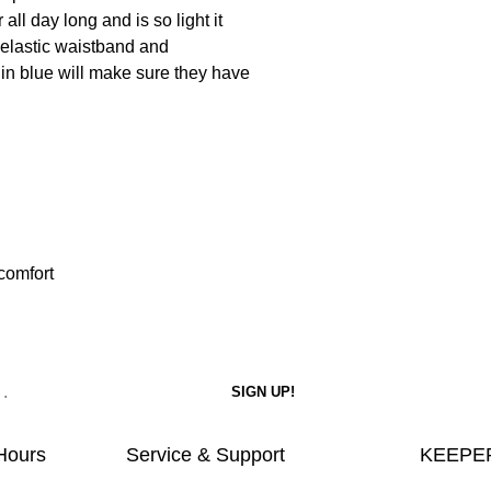
 all day long and is so light it
e elastic waistband and
 in blue will make sure they have
 comfort
Hours
Service & Support
KEEPER