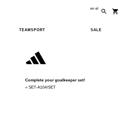
en
el
TEAMSPORT
SALE
Complete your goalkeeper set!
»
SET-A104/SET