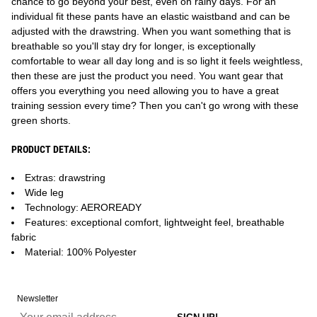
chance to go beyond your best, even on rainy days. For an
individual fit these pants have an elastic waistband and can be
adjusted with the drawstring. When you want something that is
breathable so you'll stay dry for longer, is exceptionally
comfortable to wear all day long and is so light it feels weightless,
then these are just the product you need. You want gear that
offers you everything you need allowing you to have a great
training session every time? Then you can't go wrong with these
green shorts.
PRODUCT DETAILS:
Extras: drawstring
Wide leg
Technology: AEROREADY
Features: exceptional comfort, lightweight feel, breathable
fabric
Material: 100% Polyester
Newsletter