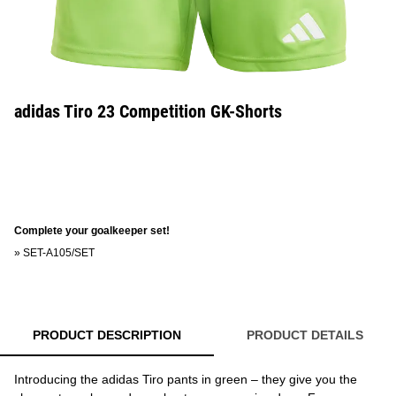
adidas Tiro 23 Competition GK-Shorts
Complete your goalkeeper set!
»
SET-A105/SET
PRODUCT DESCRIPTION
PRODUCT DETAILS
Introducing the adidas Tiro pants in green – they give you the