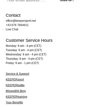
Contact
office@keepersport.net
+43 676 7664611
Live Chat
Customer Service Hours
Monday: 9 am - 4 pm (CET)
Tuesday: 9 am - 4 pm (CET)
Wednesday: 9 am - 4 pm (CET)
Thursday: 9 am - 4 pm (CET)
Friday: 9 am - 1 pm (CET)
Service & Support
KEEPERsport
KEEPERbattle
#KeepItAll Blog
KEEPERtraining
Your Benefits