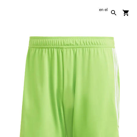
en
el