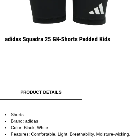
adidas Squadra 25 GK-Shorts Padded Kids
PRODUCT DETAILS
Shorts
Brand: adidas
Color: Black, White
Features: Comfortable, Light, Breathability, Moisture-wicking,