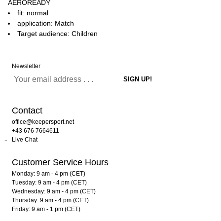
AEROREADY
fit: normal
application: Match
Target audience: Children
Newsletter
Contact
office@keepersport.net
+43 676 7664611
Live Chat
Customer Service Hours
Monday: 9 am - 4 pm (CET)
Tuesday: 9 am - 4 pm (CET)
Wednesday: 9 am - 4 pm (CET)
Thursday: 9 am - 4 pm (CET)
Friday: 9 am - 1 pm (CET)