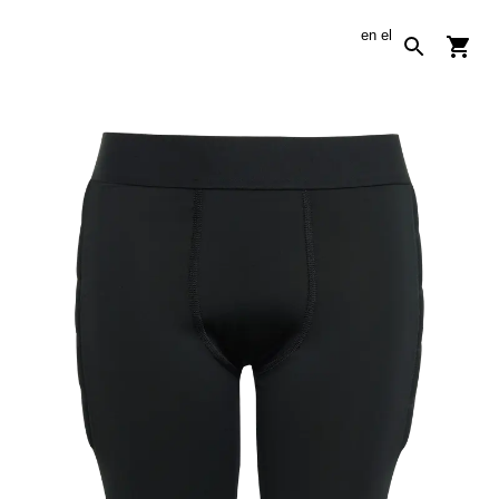
en
el