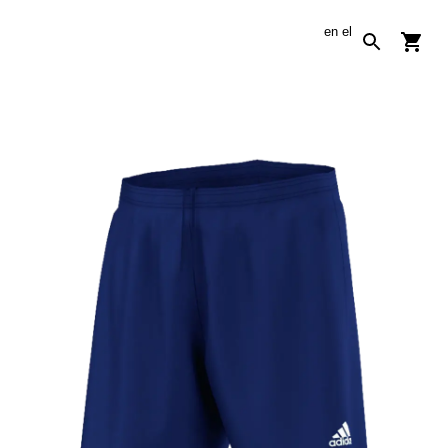
en
el