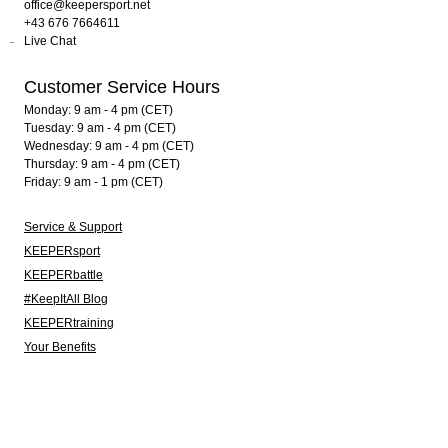
office@keepersport.net
+43 676 7664611
Live Chat
Customer Service Hours
Monday: 9 am - 4 pm (CET)
Tuesday: 9 am - 4 pm (CET)
Wednesday: 9 am - 4 pm (CET)
Thursday: 9 am - 4 pm (CET)
Friday: 9 am - 1 pm (CET)
Service & Support
KEEPERsport
KEEPERbattle
#KeepItAll Blog
KEEPERtraining
Your Benefits