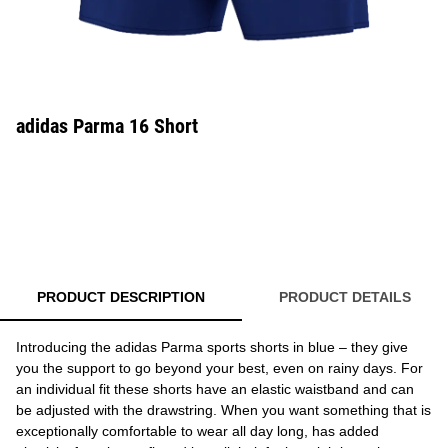
adidas Parma 16 Short
PRODUCT DESCRIPTION
PRODUCT DETAILS
Introducing the adidas Parma sports shorts in blue – they give
you the support to go beyond your best, even on rainy days. For
an individual fit these shorts have an elastic waistband and can
be adjusted with the drawstring. When you want something that is
exceptionally comfortable to wear all day long, has added