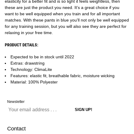
elasticity for a better fit and is so light it feels weightless, then
these are just the product you need. It's a great choice if you
want to be well equipped when you train and for all important
matches. With these pants in blue you'll not only be well equipped
for any training session, but you will also see they are perfect for
relaxing in your free time.
PRODUCT DETAILS:
Expected to be in stock until 2022
Extras: drawstring
Technology: ClimaLite
Features: elastic fit, breathable fabric, moisture wicking
Material: 100% Polyester
Newsletter
Contact