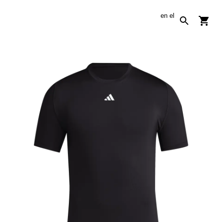
en
el