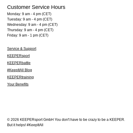
Customer Service Hours
Monday: 9 am - 4 pm (CET)
Tuesday: 9 am - 4 pm (CET)
Wednesday: 9 am - 4 pm (CET)
Thursday: 9 am - 4 pm (CET)
Friday: 9 am - 1 pm (CET)
Service & Support
KEEPERsport
KEEPERbattle
#KeepItAll Blog
KEEPERtraining
Your Benefits
© 2026 KEEPERsport GmbH You don't have to be crazy to be a KEEPER.
But it helps! #KeepItAll