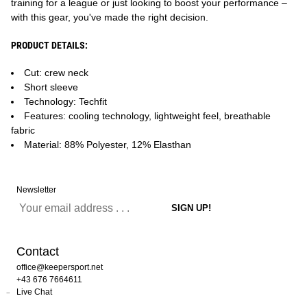
training for a league or just looking to boost your performance –
with this gear, you've made the right decision.
PRODUCT DETAILS:
Cut: crew neck
Short sleeve
Technology: Techfit
Features: cooling technology, lightweight feel, breathable
fabric
Material: 88% Polyester, 12% Elasthan
Newsletter
Contact
office@keepersport.net
+43 676 7664611
Live Chat