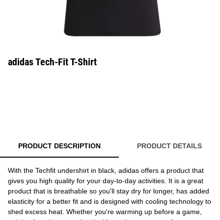
adidas Tech-Fit T-Shirt
PRODUCT DESCRIPTION
PRODUCT DETAILS
With the Techfit undershirt in black, adidas offers a product that
gives you high quality for your day-to-day activities. It is a great
product that is breathable so you'll stay dry for longer, has added
elasticity for a better fit and is designed with cooling technology to
shed excess heat. Whether you're warming up before a game,