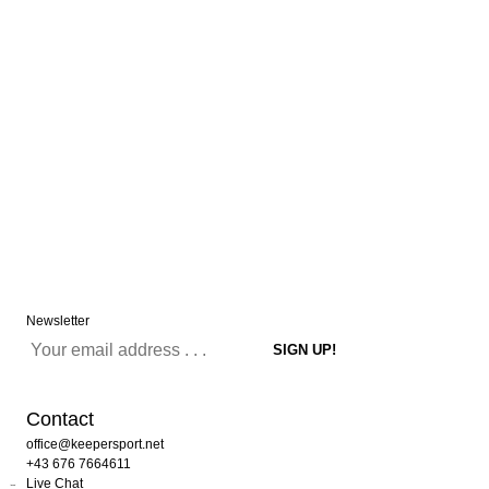
Newsletter
Contact
office@keepersport.net
+43 676 7664611
Live Chat