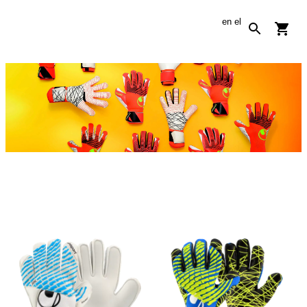
en
el