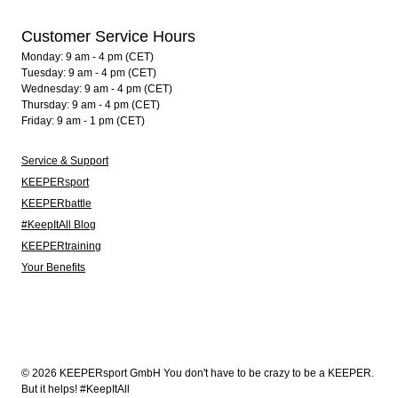
Customer Service Hours
Monday: 9 am - 4 pm (CET)
Tuesday: 9 am - 4 pm (CET)
Wednesday: 9 am - 4 pm (CET)
Thursday: 9 am - 4 pm (CET)
Friday: 9 am - 1 pm (CET)
Service & Support
KEEPERsport
KEEPERbattle
#KeepItAll Blog
KEEPERtraining
Your Benefits
© 2026 KEEPERsport GmbH You don't have to be crazy to be a KEEPER.
But it helps! #KeepItAll