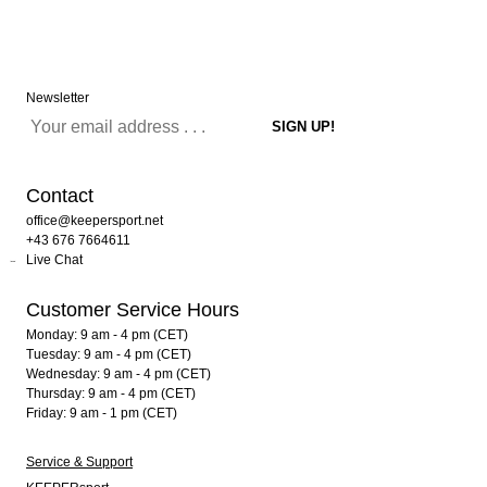
Newsletter
Contact
office@keepersport.net
+43 676 7664611
Live Chat
Customer Service Hours
Monday: 9 am - 4 pm (CET)
Tuesday: 9 am - 4 pm (CET)
Wednesday: 9 am - 4 pm (CET)
Thursday: 9 am - 4 pm (CET)
Friday: 9 am - 1 pm (CET)
Service & Support