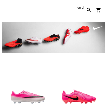
en
el