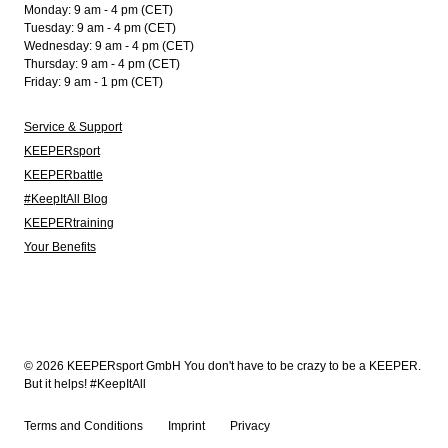
Monday: 9 am - 4 pm (CET)
Tuesday: 9 am - 4 pm (CET)
Wednesday: 9 am - 4 pm (CET)
Thursday: 9 am - 4 pm (CET)
Friday: 9 am - 1 pm (CET)
Service & Support
KEEPERsport
KEEPERbattle
#KeepItAll Blog
KEEPERtraining
Your Benefits
© 2026 KEEPERsport GmbH You don't have to be crazy to be a KEEPER.
But it helps! #KeepItAll
Terms and Conditions
Imprint
Privacy