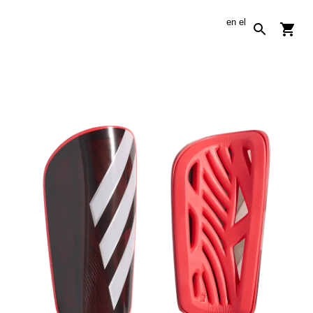
en
el