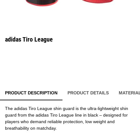
adidas Tiro League
PRODUCT DESCRIPTION
PRODUCT DETAILS
MATERIA
The adidas Tiro League shin guard is the ultra-lightweight shin
guard from the adidas Tiro League line in black – designed for
players who demand reliable protection, low weight and
breathability on matchday.