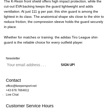
The K-Resin front shield offers high impact protection, while the
cut-out EVA backing keeps the guard lightweight and adds
ventilation. At just 111 g per pair, this shin guard is among the
lightest in its class. The anatomical shape sits close to the shin to
reduce friction; the compression sleeve holds the guard securely
in place.
Whether for matches or training: the adidas Tiro League shin
guard is the reliable choice for every outfield player.
Newsletter
Contact
office@keepersport.net
+43 676 7664611
Live Chat
Customer Service Hours